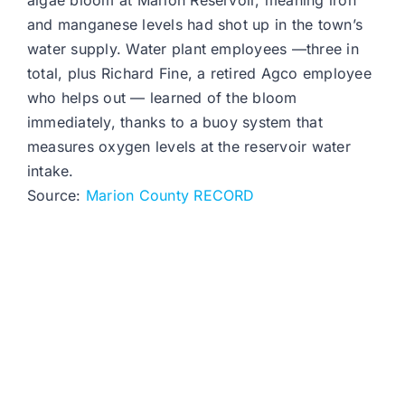
algae bloom at Marion Reservoir, meaning iron
and manganese levels had shot up in the town’s
water supply. Water plant employees —three in
total, plus Richard Fine, a retired Agco employee
who helps out — learned of the bloom
immediately, thanks to a buoy system that
measures oxygen levels at the reservoir water
intake.
Source:
Marion County RECORD