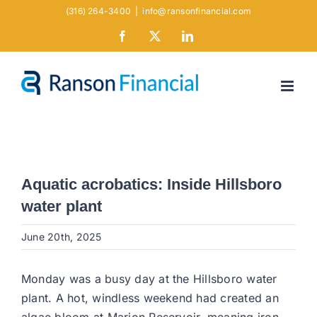
Skip
(316) 264-3400
|
info@ransonfinancial.com
to
Facebook
X
LinkedIn
content
Aquatic acrobatics: Inside Hillsboro
water plant
June 20th, 2025
Monday was a busy day at the Hillsboro water
plant. A hot, windless weekend had created an