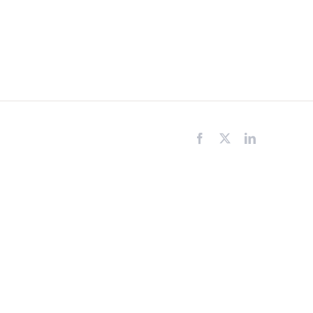
Facebook
X
LinkedIn