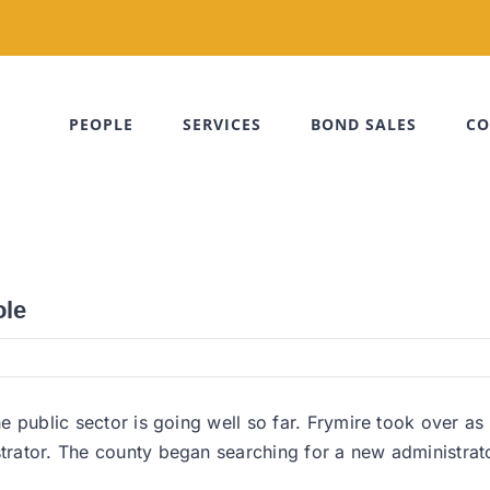
PEOPLE
SERVICES
BOND SALES
CO
ole
 the public sector is going well so far. Frymire took over
istrator. The county began searching for a new administr