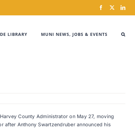
Facebook
X
Link
DE LIBRARY
MUNI NEWS, JOBS & EVENTS
 as Harvey County Administrator on May 27, moving
ator after Anthony Swartzendruber announced his