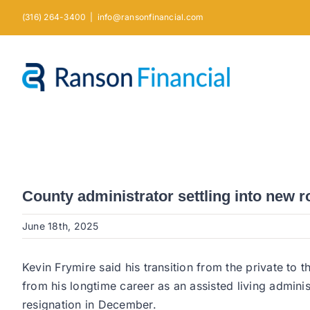
Skip
(316) 264-3400
|
info@ransonfinancial.com
to
content
County administrator settling into new r
June 18th, 2025
Kevin Frymire said his transition from the private to
from his longtime career as an assisted living admin
resignation in December.