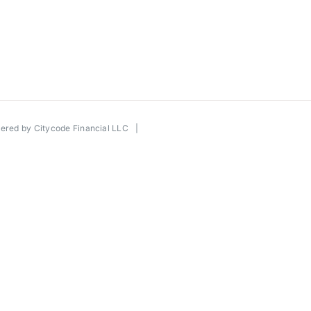
wered by
Citycode Financial LLC
|