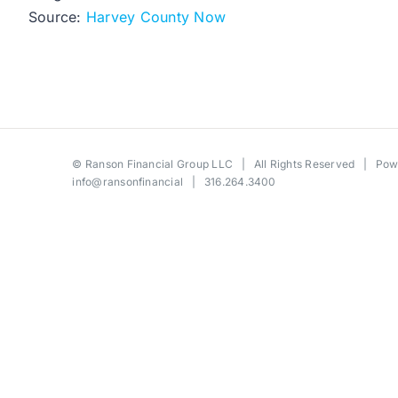
Source:
Harvey County Now
©
Ranson Financial Group LLC
| All Rights Reserved | Po
info@ransonfinancial
| 316.264.3400
Toggle
Sliding
Bar
Area