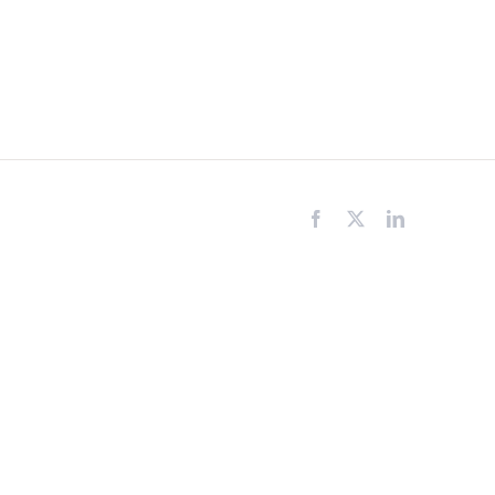
Facebook
X
LinkedIn