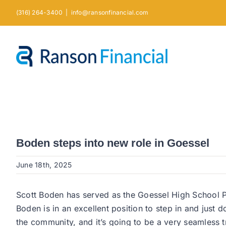
Skip
(316) 264-3400
|
info@ransonfinancial.com
to
content
Boden steps into new role in Goessel
June 18th, 2025
Scott Boden has served as the Goessel High School Pri
Boden is in an excellent position to step in and just d
the community, and it’s going to be a very seamless 