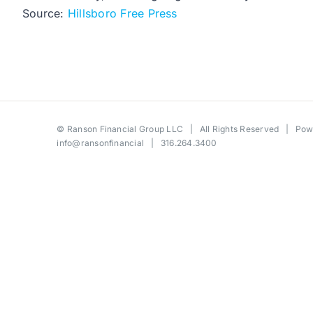
Source:
Hillsboro Free Press
©
Ranson Financial Group LLC
| All Rights Reserved | Po
info@ransonfinancial
| 316.264.3400
Toggle
Sliding
Bar
Area