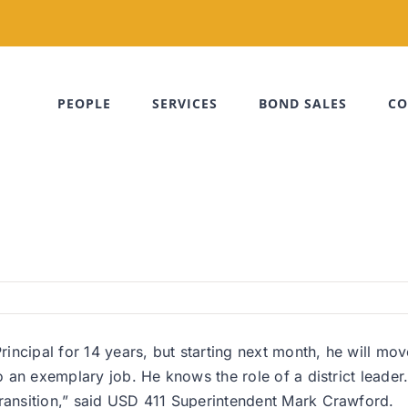
PEOPLE
SERVICES
BOND SALES
CO
ncipal for 14 years, but starting next month, he will mov
o an exemplary job. He knows the role of a district leader. 
transition,” said USD 411 Superintendent Mark Crawford.