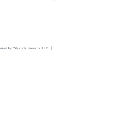
wered by
Citycode Financial LLC
|