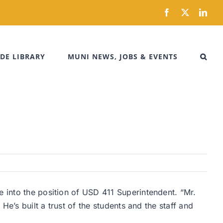
Facebook
X
Link
DE LIBRARY
MUNI NEWS, JOBS & EVENTS
e into the position of USD 411 Superintendent. “Mr.
He’s built a trust of the students and the staff and