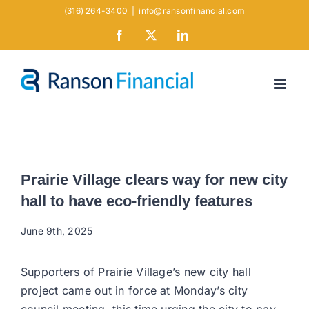
Skip
(316) 264-3400
|
info@ransonfinancial.com
to
Facebook
X
LinkedIn
content
Prairie Village clears way for new city
hall to have eco-friendly features
June 9th, 2025
Supporters of Prairie Village’s new city hall
project came out in force at Monday’s city