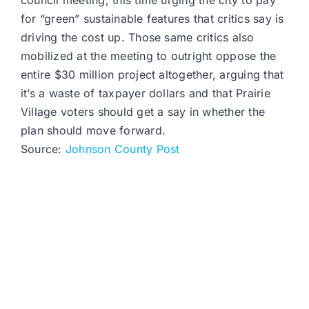
council meeting, this time urging the city to pay
for “green” sustainable features that critics say is
driving the cost up. Those same critics also
mobilized at the meeting to outright oppose the
entire $30 million project altogether, arguing that
it’s a waste of taxpayer dollars and that Prairie
Village voters should get a say in whether the
plan should move forward.
Source:
Johnson County Post