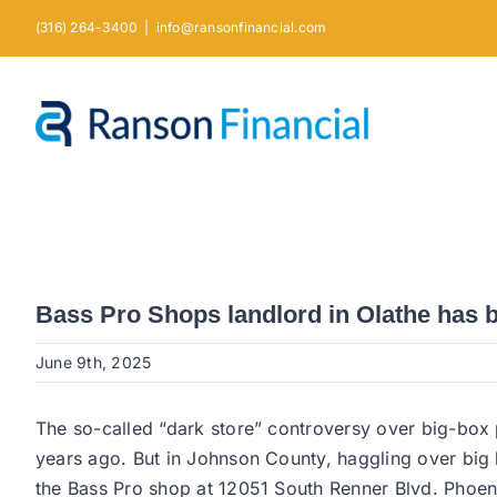
Skip
(316) 264-3400
|
info@ransonfinancial.com
to
content
Bass Pro Shops landlord in Olathe has b
June 9th, 2025
The so-called “dark store” controversy over big-box
years ago. But in Johnson County, haggling over big b
the Bass Pro shop at 12051 South Renner Blvd. Phoenix