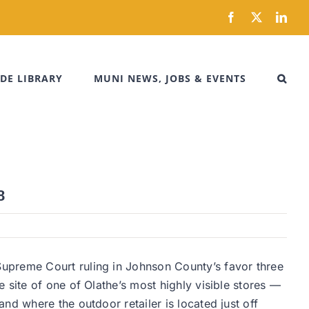
Facebook
X
Link
DE LIBRARY
MUNI NEWS, JOBS & EVENTS
8
upreme Court ruling in Johnson County’s favor three
 site of one of Olathe’s most highly visible stores —
nd where the outdoor retailer is located just off