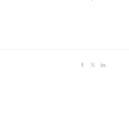
Facebook
X
LinkedIn