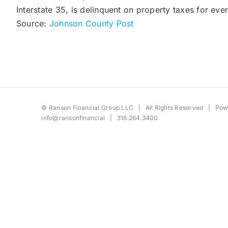
Interstate 35, is delinquent on property taxes for ev
Source:
Johnson County Post
©
Ranson Financial Group LLC
| All Rights Reserved | Po
info@ransonfinancial
| 316.264.3400
Toggle
Sliding
Bar
Area