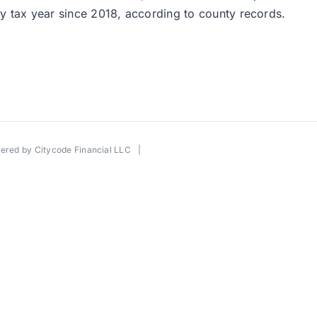
ery tax year since 2018, according to county records.
wered by
Citycode Financial LLC
|