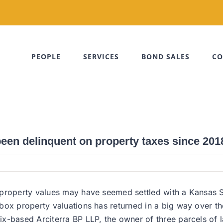
PEOPLE
SERVICES
BOND SALES
CO
een delinquent on property taxes since 201
 property values may have seemed settled with a Kansas S
ox property valuations has returned in a big way over the
-based Arciterra BP LLP, the owner of three parcels of la