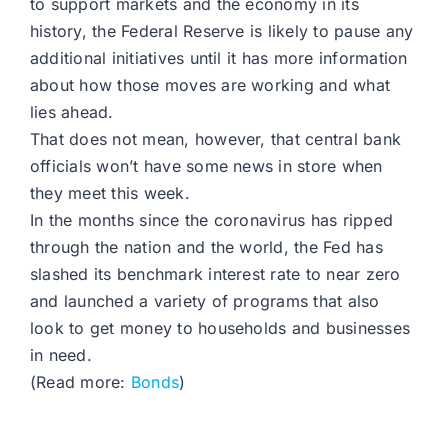
to support markets and the economy in its
history, the Federal Reserve is likely to pause any
additional initiatives until it has more information
about how those moves are working and what
lies ahead.
That does not mean, however, that central bank
officials won’t have some news in store when
they meet this week.
In the months since the coronavirus has ripped
through the nation and the world, the Fed has
slashed its benchmark interest rate to near zero
and launched a variety of programs that also
look to get money to households and businesses
in need.
(Read more:
Bonds
)