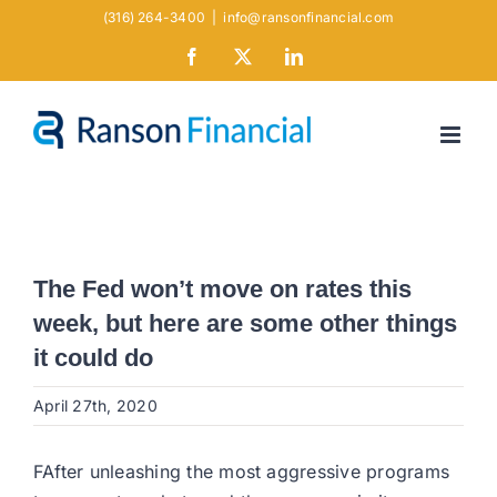
Skip
(316) 264-3400
|
info@ransonfinancial.com
to
Facebook
X
LinkedIn
content
The Fed won’t move on rates this
week, but here are some other things
it could do
April 27th, 2020
FAfter unleashing the most aggressive programs