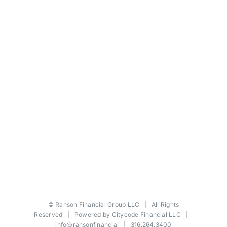
©
Ranson Financial Group LLC
| All Rights
Reserved | Powered by
Citycode Financial LLC
|
info@ransonfinancial
| 316.264.3400