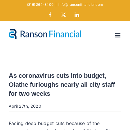
Skip
(316) 264-3400
|
info@ransonfinancial.com
to
Facebook
X
LinkedIn
content
As coronavirus cuts into budget,
Olathe furloughs nearly all city staff
for two weeks
April 27th, 2020
Facing deep budget cuts because of the