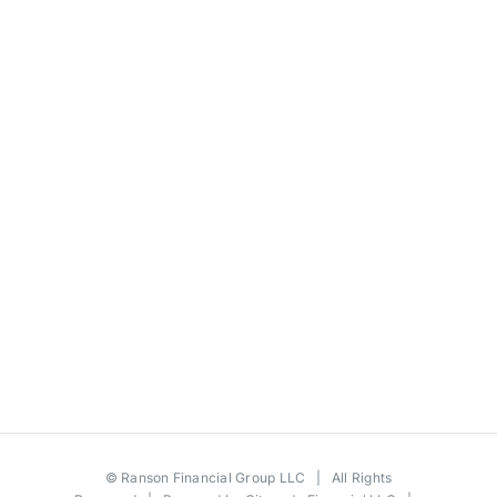
©
Ranson Financial Group LLC
| All Rights