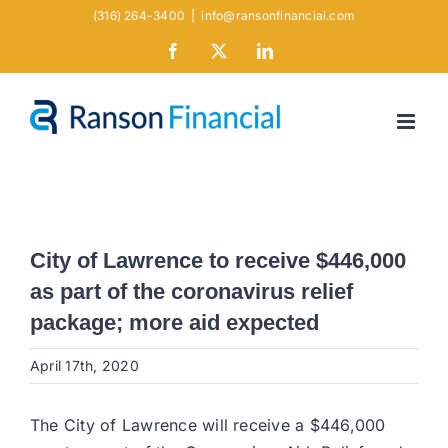
Skip
(316) 264-3400
|
info@ransonfinancial.com
to
Facebook
X
LinkedIn
content
City of Lawrence to receive $446,000
as part of the coronavirus relief
package; more aid expected
April 17th, 2020
The City of Lawrence will receive a $446,000