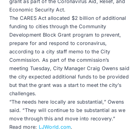
grant as part of the Coronavirus Aid, Relief, and
Economic Security Act.
The CARES Act allocated $2 billion of additional
funding to cities through the Community
Development Block Grant program to prevent,
prepare for and respond to coronavirus,
according to a city staff memo to the City
Commission. As part of the commission’s
meeting Tuesday, City Manager Craig Owens said
the city expected additional funds to be provided
but that the grant was a start to meet the city’s
challenges.
“The needs here locally are substantial,” Owens
said. “They will continue to be substantial as we
move through this and move into recovery.”
Read more:
LJWorld.com
.