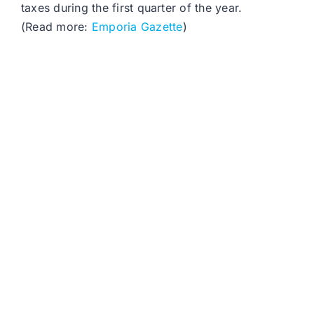
taxes during the first quarter of the year.
(Read more:
Emporia Gazette
)