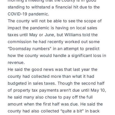
morning’s meeting that the county is in good
standing to withstand a financial hit due to the
COVID-19 pandemic.
The county will not be able to see the scope of
impact the pandemic is having on local sales
taxes until May or June, but Williams told the
commission he had recently worked out some
“Doomsday numbers” in an attempt to predict
how the county would handle a significant loss in
revenue.
He said the good news was that last year the
county had collected more than what it had
budgeted in sales taxes. Though the second half
of property tax payments aren’t due until May 10,
he said many also chose to pay off the full
amount when the first half was due. He said the
county had also collected “quite a bit” in back