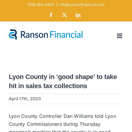
Skip
(316) 264-3400
|
info@ransonfinancial.com
to
Facebook
X
LinkedIn
content
Lyon County in ‘good shape’ to take
hit in sales tax collections
April 17th, 2020
Lyon County Controller Dan Williams told Lyon
County Commissioners during Thursday