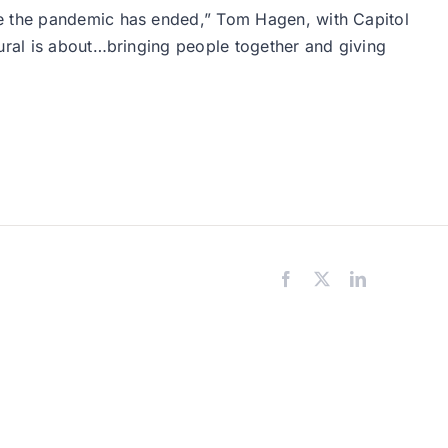
ce the pandemic has ended,” Tom Hagen, with Capitol
mural is about…bringing people together and giving
Facebook
X
LinkedIn