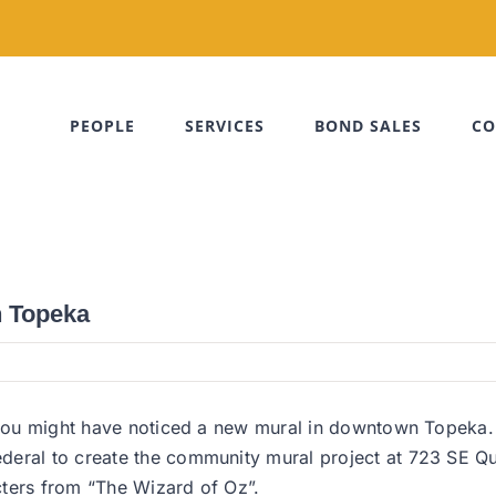
PEOPLE
SERVICES
BOND SALES
CO
n Topeka
, you might have noticed a new mural in downtown Topeka.
eral to create the community mural project at 723 SE Qui
cters from “The Wizard of Oz”.