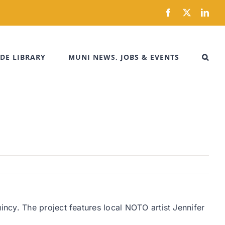
Facebook
X
Link
DE LIBRARY
MUNI NEWS, JOBS & EVENTS
ncy. The project features local NOTO artist Jennifer