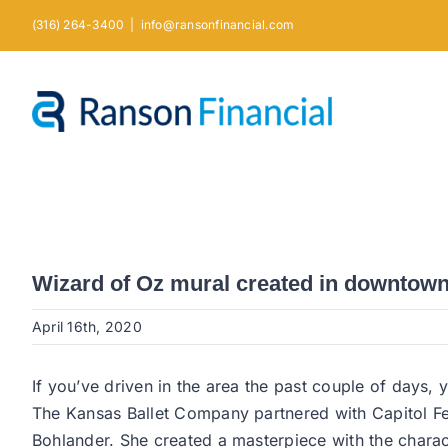
Skip
(316) 264-3400
|
info@ransonfinancial.com
to
content
Wizard of Oz mural created in downtow
April 16th, 2020
If you’ve driven in the area the past couple of days
The Kansas Ballet Company partnered with Capitol Fed
Bohlander. She created a masterpiece with the chara