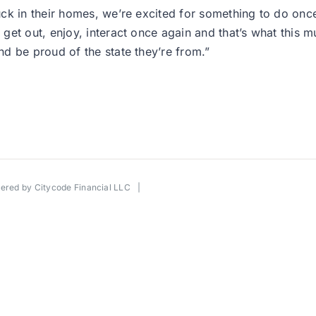
uck in their homes, we’re excited for something to do on
get out, enjoy, interact once again and that’s what this 
d be proud of the state they’re from.”
wered by
Citycode Financial LLC
|