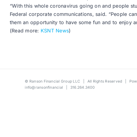
“With this whole coronavirus going on and people st
Federal corporate communications, said. “People can 
them an opportunity to have some fun and to enjoy an
(Read more:
KSNT News
)
©
Ranson Financial Group LLC
| All Rights Reserved | Po
info@ransonfinancial
| 316.264.3400
Toggle
Sliding
Bar
Area