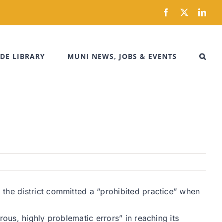
Facebook
X
Link
DE LIBRARY
MUNI NEWS, JOBS & EVENTS
the district committed a “prohibited practice” when
ous, highly problematic errors” in reaching its