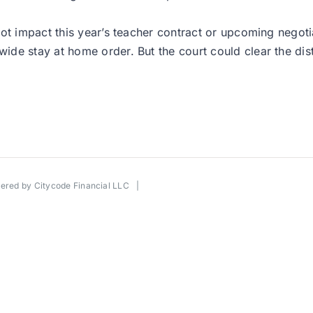
ot impact this year’s teacher contract or upcoming negotia
e stay at home order. But the court could clear the distr
wered by
Citycode Financial LLC
|