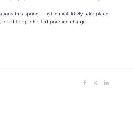
tions this spring — which will likely take place
ict of the prohibited practice charge.
Facebook
X
LinkedIn