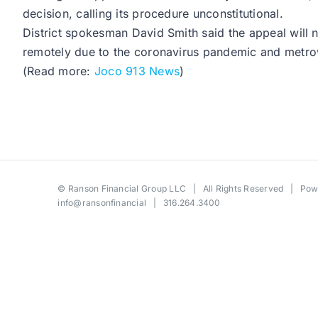
decision, calling its procedure unconstitutional.
District spokesman David Smith said the appeal will n
remotely due to the coronavirus pandemic and metrowid
(Read more:
Joco 913 News
)
©
Ranson Financial Group LLC
| All Rights Reserved | Po
info@ransonfinancial
| 316.264.3400
Toggle
Sliding
Bar
Area