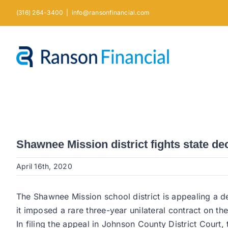
Skip
(316) 264-3400
|
info@ransonfinancial.com
to
content
Shawnee Mission district fights state de
April 16th, 2020
The Shawnee Mission school district is appealing a d
it imposed a rare three-year unilateral contract on th
In filing the appeal in Johnson County District Court