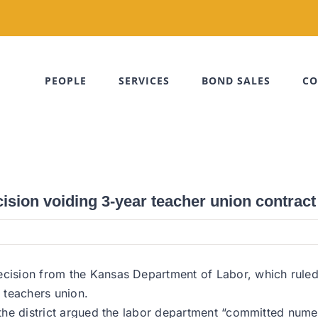
PEOPLE
SERVICES
BOND SALES
CO
cision voiding 3-year teacher union contract
ecision from the Kansas Department of Labor, which ruled 
e teachers union.
, the district argued the labor department “committed numer