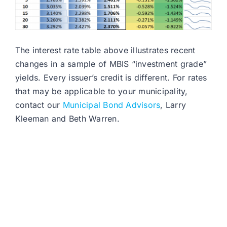
The interest rate table above illustrates recent
changes in a sample of MBIS “investment grade”
yields. Every issuer’s credit is different. For rates
that may be applicable to your municipality,
contact our
Municipal Bond Advisors
, Larry
Kleeman and Beth Warren.