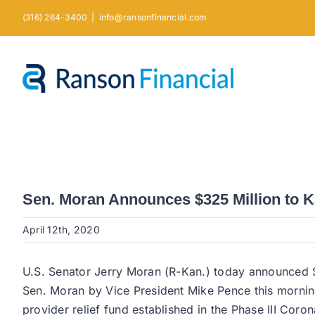
Skip
(316) 264-3400
|
info@ransonfinancial.com
to
content
Sen. Moran Announces $325 Million to K
April 12th, 2020
U.S. Senator Jerry Moran (R-Kan.) today announced $3
Sen. Moran by Vice President Mike Pence this morning.
provider relief fund established in the Phase III Cor