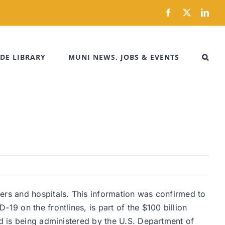
Facebook
X
Link
DE LIBRARY
MUNI NEWS, JOBS & EVENTS
ers and hospitals. This information was confirmed to
19 on the frontlines, is part of the $100 billion
nd is being administered by the U.S. Department of