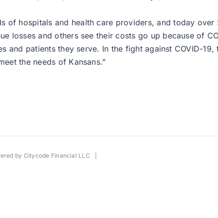
 of hospitals and health care providers, and today over $
enue losses and others see their costs go up because of C
ies and patients they serve. In the fight against COVID-19,
 meet the needs of Kansans.”
wered by
Citycode Financial LLC
|