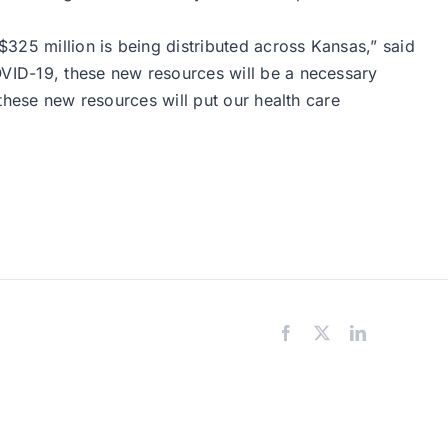
325 million is being distributed across Kansas,” said
OVID-19, these new resources will be a necessary
 these new resources will put our health care
Facebook
X
LinkedIn