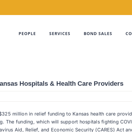
PEOPLE
SERVICES
BOND SALES
CO
ansas Hospitals & Health Care Providers
25 million in relief funding to Kansas health care provid
 The funding, which will support hospitals fighting COVID-
onavirus Aid, Relief, and Economic Security (CARES) Act a