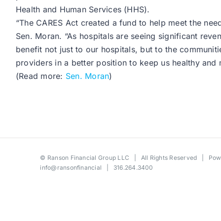
Health and Human Services (HHS).
“The CARES Act created a fund to help meet the needs
Sen. Moran. “As hospitals are seeing significant rev
benefit not just to our hospitals, but to the communit
providers in a better position to keep us healthy and
(Read more:
Sen. Moran
)
©
Ranson Financial Group LLC
| All Rights Reserved | Po
info@ransonfinancial
| 316.264.3400
Toggle
Sliding
Bar