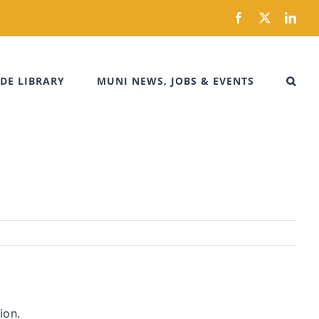
Facebook
X
Link
DE LIBRARY
MUNI NEWS, JOBS & EVENTS
ion.