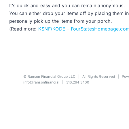
It’s quick and easy and you can remain anonymous.
You can either drop your items off by placing them in 
personally pick up the items from your porch.
(Read more:
KSNF/KODE – FourStatesHomepage.co
©
Ranson Financial Group LLC
| All Rights Reserved | Po
info@ransonfinancial
| 316.264.3400
Toggle
Sliding
Bar
Area