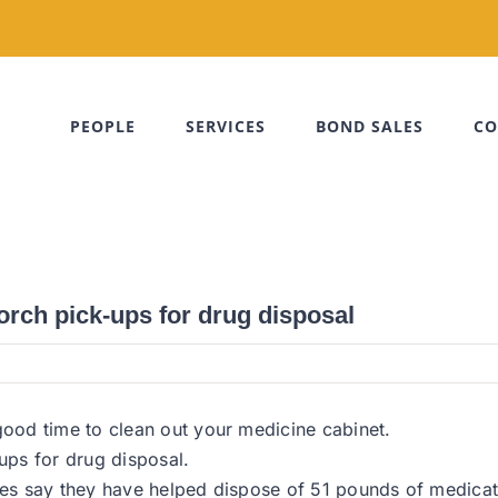
PEOPLE
SERVICES
BOND SALES
CO
orch pick-ups for drug disposal
ood time to clean out your medicine cabinet.
-ups for drug disposal.
ties say they have helped dispose of 51 pounds of medicat