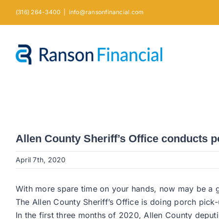
Skip
(316) 264-3400
|
info@ransonfinancial.com
to
content
Allen County Sheriff’s Office conducts p
April 7th, 2020
With more spare time on your hands, now may be a g
The Allen County Sheriff’s Office is doing porch pick
In the first three months of 2020, Allen County depu