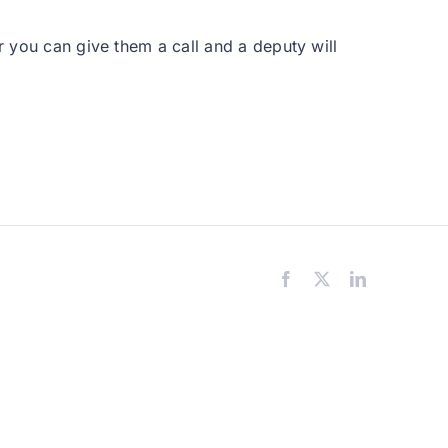
r you can give them a call and a deputy will
Facebook
X
LinkedIn