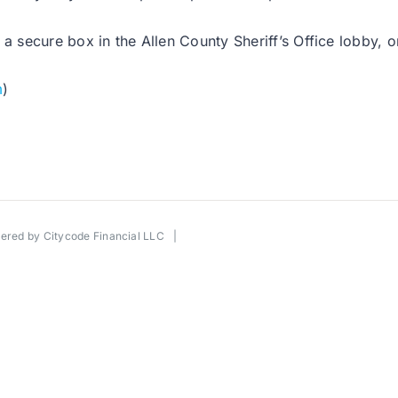
a secure box in the Allen County Sheriff’s Office lobby, o
m
)
wered by
Citycode Financial LLC
|