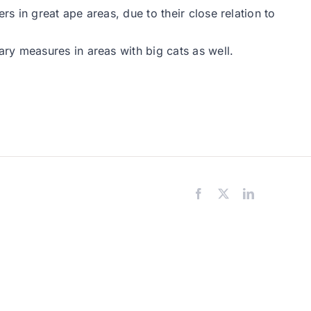
 in great ape areas, due to their close relation to
ry measures in areas with big cats as well.
Facebook
X
LinkedIn