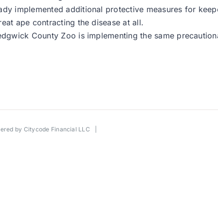
dy implemented additional protective measures for keepers
eat ape contracting the disease at all.
Sedgwick County Zoo is implementing the same precautiona
wered by
Citycode Financial LLC
|