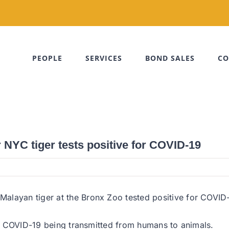
PEOPLE
SERVICES
BOND SALES
CO
NYC tiger tests positive for COVID-19
layan tiger at the Bronx Zoo tested positive for COVID-1
 of COVID-19 being transmitted from humans to animals.