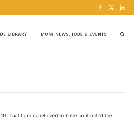
Facebook
X
Link
DE LIBRARY
MUNI NEWS, JOBS & EVENTS
9. That tiger is believed to have contracted the