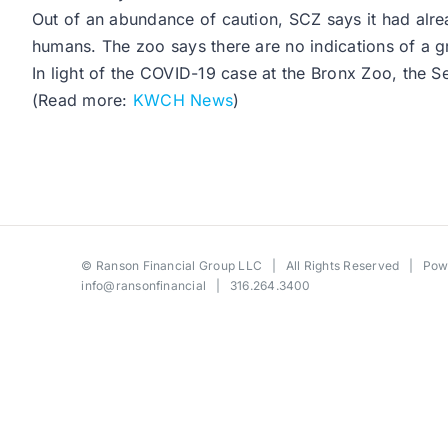
Out of an abundance of caution, SCZ says it had alrea
humans. The zoo says there are no indications of a gr
In light of the COVID-19 case at the Bronx Zoo, the 
(Read more:
KWCH News
)
©
Ranson Financial Group LLC
| All Rights Reserved | Po
info@ransonfinancial
| 316.264.3400
Toggle
Sliding
Bar
Area