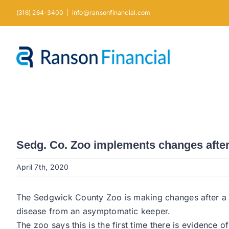
Skip
(316) 264-3400
|
info@ransonfinancial.com
to
content
Sedg. Co. Zoo implements changes after 
April 7th, 2020
The Sedgwick County Zoo is making changes after a Ma
disease from an asymptomatic keeper.
The zoo says this is the first time there is evidence