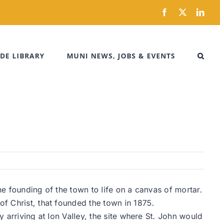
Facebook
X
Link
DE LIBRARY
MUNI NEWS, JOBS & EVENTS
the founding of the town to life on a canvas of mortar.
of Christ, that founded the town in 1875.
y arriving at Ion Valley, the site where St. John would