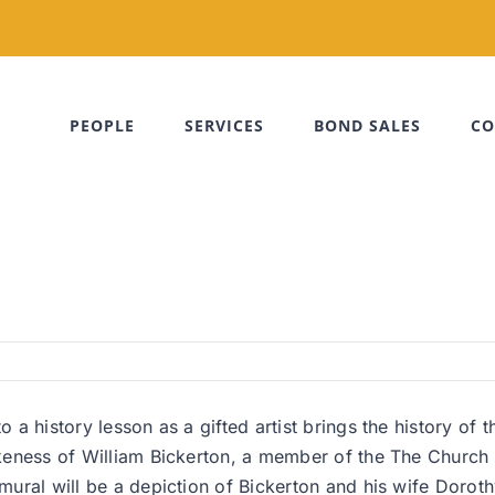
PEOPLE
SERVICES
BOND SALES
CO
o a history lesson as a gifted artist brings the history of 
likeness of William Bickerton, a member of the The Church 
 mural will be a depiction of Bickerton and his wife Doroth