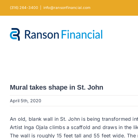
Skip
(316) 264-3400
|
info@ransonfinancial.com
to
content
Mural takes shape in St. John
April 5th, 2020
An old, blank wall in St. John is being transformed int
Artist Inga Ojala climbs a scaffold and draws in the 
The wall is roughly 15 feet tall and 55 feet wide. The