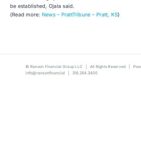
be established, Ojala said.
(Read more:
News – PrattTribune – Pratt, KS
)
©
Ranson Financial Group LLC
| All Rights Reserved | Po
info@ransonfinancial
| 316.264.3400
Toggle
Sliding
Bar
Area