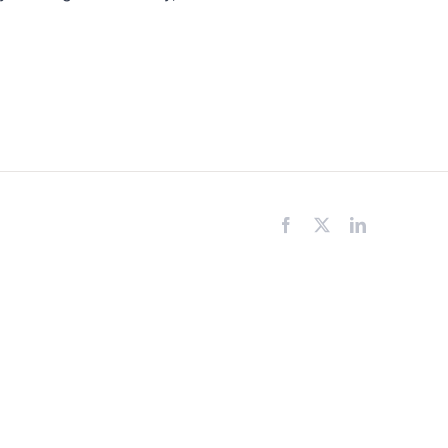
Facebook
X
LinkedIn