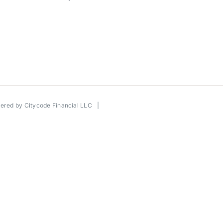
wered by
Citycode Financial LLC
|