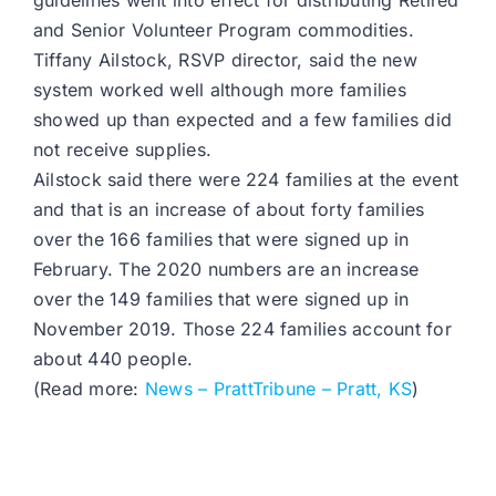
guidelines went into effect for distributing Retired
and Senior Volunteer Program commodities.
Tiffany Ailstock, RSVP director, said the new
system worked well although more families
showed up than expected and a few families did
not receive supplies.
Ailstock said there were 224 families at the event
and that is an increase of about forty families
over the 166 families that were signed up in
February. The 2020 numbers are an increase
over the 149 families that were signed up in
November 2019. Those 224 families account for
about 440 people.
(Read more:
News – PrattTribune – Pratt, KS
)