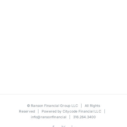
©
Ranson Financial Group LLC
| All Rights
Reserved | Powered by
Citycode Financial LLC
|
info@ransonfinancial
| 316.264.3400