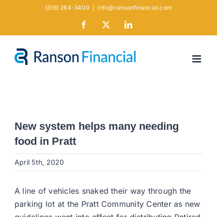
Skip
(316) 264-3400
|
info@ransonfinancial.com
to
Facebook
X
LinkedIn
content
New system helps many needing
food in Pratt
April 5th, 2020
A line of vehicles snaked their way through the
parking lot at the Pratt Community Center as new