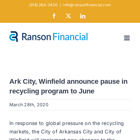
Skip
(316) 264-3400
|
info@ransonfinancial.com
to
Facebook
X
LinkedIn
content
Ark City, Winfield announce pause in
recycling program to June
March 28th, 2020
In response to global pressure on the recycling
markets, the City of Arkansas City and City of