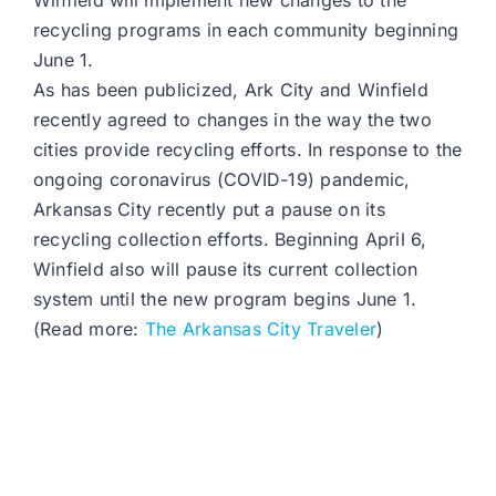
Winfield will implement new changes to the
recycling programs in each community beginning
June 1.
As has been publicized, Ark City and Winfield
recently agreed to changes in the way the two
cities provide recycling efforts. In response to the
ongoing coronavirus (COVID-19) pandemic,
Arkansas City recently put a pause on its
recycling collection efforts. Beginning April 6,
Winfield also will pause its current collection
system until the new program begins June 1.
(Read more:
The Arkansas City Traveler
)