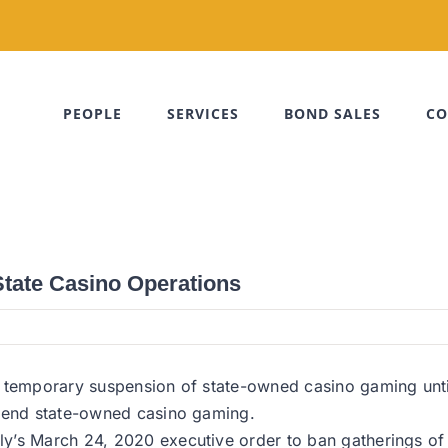
PEOPLE
SERVICES
BOND SALES
CO
State Casino Operations
 temporary suspension of state-owned casino gaming until 
spend state-owned casino gaming.
ly’s March 24, 2020 executive order to ban gatherings o