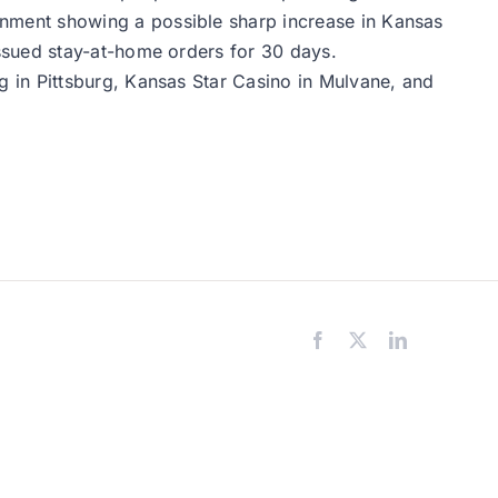
nment showing a possible sharp increase in Kansas
ssued stay-at-home orders for 30 days.
 in Pittsburg, Kansas Star Casino in Mulvane, and
Facebook
X
LinkedIn