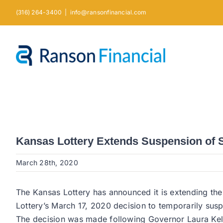
Skip
(316) 264-3400
|
info@ransonfinancial.com
to
content
Kansas Lottery Extends Suspension of 
March 28th, 2020
The Kansas Lottery has announced it is extending the
Lottery’s March 17, 2020 decision to temporarily su
The decision was made following Governor Laura Kel