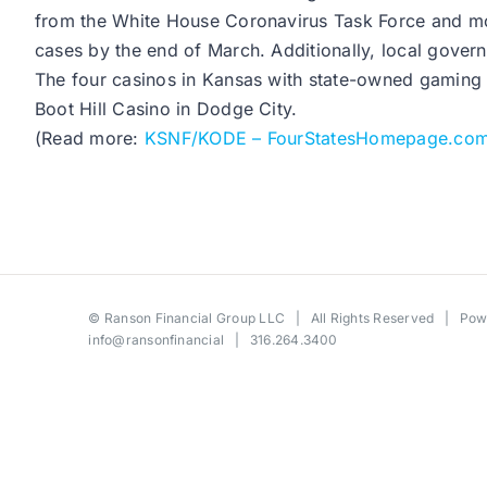
from the White House Coronavirus Task Force and mo
cases by the end of March. Additionally, local gove
The four casinos in Kansas with state-owned gaming 
Boot Hill Casino in Dodge City.
(Read more:
KSNF/KODE – FourStatesHomepage.co
©
Ranson Financial Group LLC
| All Rights Reserved | Po
info@ransonfinancial
| 316.264.3400
Toggle
Sliding
Bar
Area