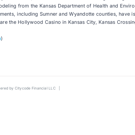
deling from the Kansas Department of Health and Enviro
rnments, including Sumner and Wyandotte counties, have i
are the Hollywood Casino in Kansas City, Kansas Crossing
m
)
wered by
Citycode Financial LLC
|