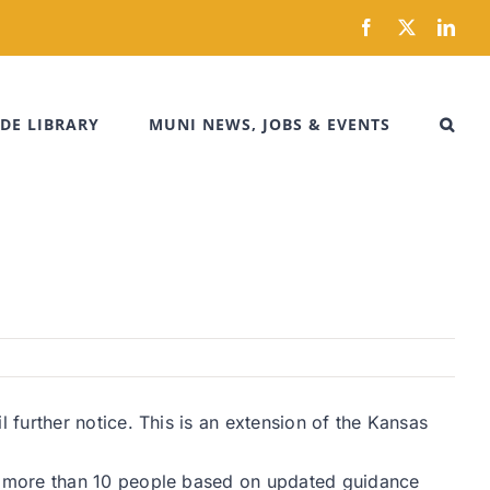
Facebook
X
Link
DE LIBRARY
MUNI NEWS, JOBS & EVENTS
further notice. This is an extension of the Kansas
f more than 10 people based on updated guidance