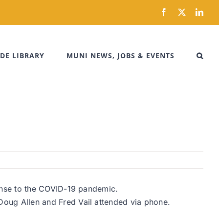
Facebook
X
Link
DE LIBRARY
MUNI NEWS, JOBS & EVENTS
onse to the COVID-19 pandemic.
ug Allen and Fred Vail attended via phone.