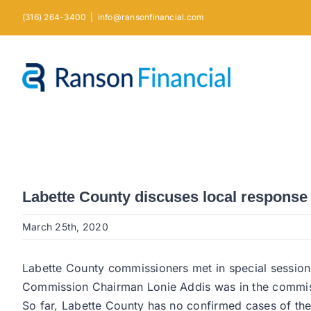
Skip
(316) 264-3400
|
info@ransonfinancial.com
to
content
Labette County discuses local response
March 25th, 2020
Labette County commissioners met in special sessio
Commission Chairman Lonie Addis was in the commiss
So far, Labette County has no confirmed cases of th