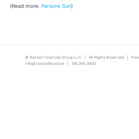
(Read more:
Parsons Sun
)
©
Ranson Financial Group LLC
| All Rights Reserved | Po
info@ransonfinancial
| 316.264.3400
Toggle
Sliding
Bar
Area