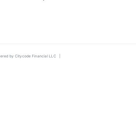
wered by
Citycode Financial LLC
|