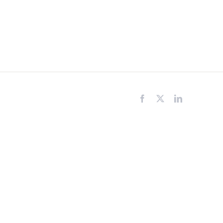
Facebook
X
LinkedIn