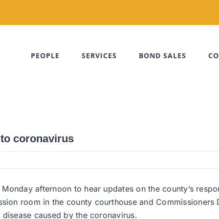
PEOPLE
SERVICES
BOND SALES
CO
 to coronavirus
n Monday afternoon to hear updates on the county’s resp
ion room in the county courthouse and Commissioners Do
e disease caused by the coronavirus.