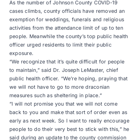
As the number of Johnson County COVID-19
cases climbs, county officials have removed an
exemption for weddings, funerals and religious
activities from the attendance limit of up to ten
people. Meanwhile the county’s top public health
officer urged residents to limit their public
exposure.
“We recognize that it’s quite difficult for people
to maintain,” said Dr. Joseph LeMaster, chief
public health officer. “We’re hoping, praying that
we will not have to go to more draconian
measures such as sheltering in place.”
“I will not promise you that we will not come
back to you and make that sort of order even as
early as next week. So I want to really encourage
people to do their very best to stick with this,” he
said during an update to the county commission