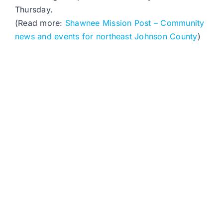
Thursday.
(Read more:
Shawnee Mission Post – Community
news and events for northeast Johnson County
)