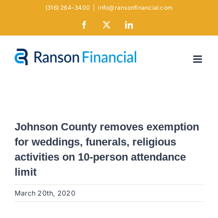
Skip
(316) 264-3400
|
info@ransonfinancial.com
to
Facebook
X
LinkedIn
content
Johnson County removes exemption
for weddings, funerals, religious
activities on 10-person attendance
limit
March 20th, 2020