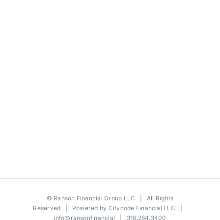
©
Ranson Financial Group LLC
| All Rights
Reserved | Powered by
Citycode Financial LLC
|
info@ransonfinancial
| 316.264.3400