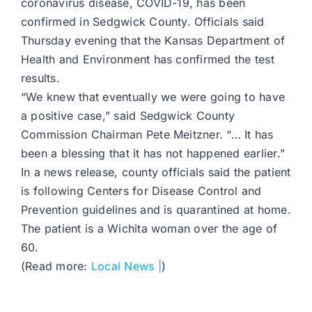
coronavirus disease, COVID-19, has been
confirmed in Sedgwick County. Officials said
Thursday evening that the Kansas Department of
Health and Environment has confirmed the test
results.
“We knew that eventually we were going to have
a positive case,” said Sedgwick County
Commission Chairman Pete Meitzner. “… It has
been a blessing that it has not happened earlier.”
In a news release, county officials said the patient
is following Centers for Disease Control and
Prevention guidelines and is quarantined at home.
The patient is a Wichita woman over the age of
60.
(Read more:
Local News |
)