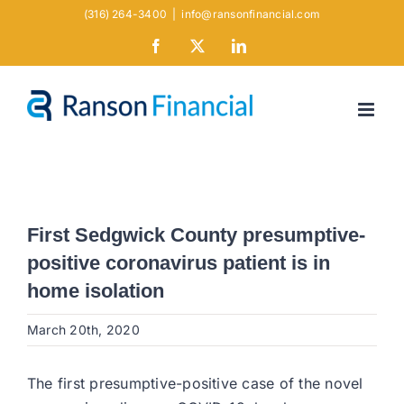
Skip
(316) 264-3400
|
info@ransonfinancial.com
to
Facebook
X
LinkedIn
content
First Sedgwick County presumptive-
positive coronavirus patient is in
home isolation
March 20th, 2020
The first presumptive-positive case of the novel