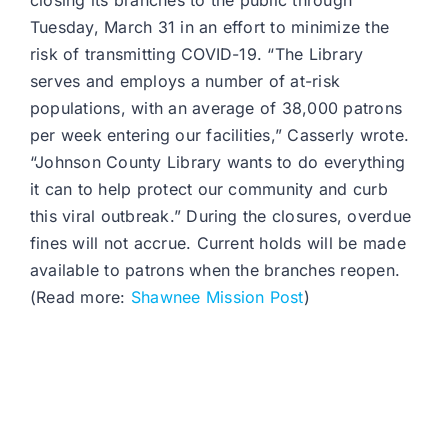
closing its branches to the public through
Tuesday, March 31 in an effort to minimize the
risk of transmitting COVID-19. “The Library
serves and employs a number of at-risk
populations, with an average of 38,000 patrons
per week entering our facilities,” Casserly wrote.
“Johnson County Library wants to do everything
it can to help protect our community and curb
this viral outbreak.” During the closures, overdue
fines will not accrue. Current holds will be made
available to patrons when the branches reopen.
(Read more:
Shawnee Mission Post
)