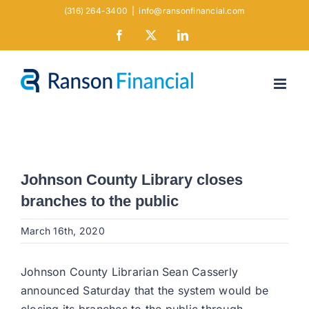
Skip
(316) 264-3400
|
info@ransonfinancial.com
to
Facebook
X
LinkedIn
content
Johnson County Library closes
branches to the public
March 16th, 2020
Johnson County Librarian Sean Casserly
announced Saturday that the system would be