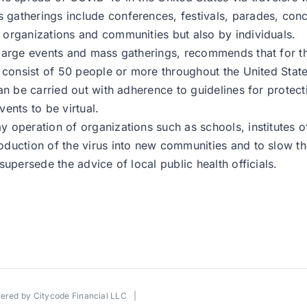
atherings include conferences, festivals, parades, conce
organizations and communities but also by individuals.
 large events and mass gatherings, recommends that for t
 consist of 50 people or more throughout the United State
an be carried out with adherence to guidelines for protec
ents to be virtual.
operation of organizations such as schools, institutes of
duction of the virus into new communities and to slow th
upersede the advice of local public health officials.
wered by
Citycode Financial LLC
|