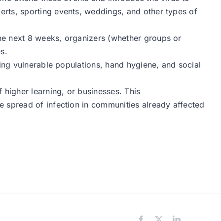
rts, sporting events, weddings, and other types of
he next 8 weeks, organizers (whether groups or
s.
ting vulnerable populations, hand hygiene, and social
 higher learning, or businesses. This
e spread of infection in communities already affected
Facebook
X
LinkedIn