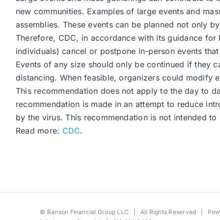
new communities. Examples of large events and mass g
assemblies. These events can be planned not only by 
Therefore, CDC, in accordance with its guidance for
individuals) cancel or postpone in-person events that
Events of any size should only be continued if they c
distancing. When feasible, organizers could modify ev
This recommendation does not apply to the day to day 
recommendation is made in an attempt to reduce intro
by the virus. This recommendation is not intended to s
Read more:
CDC
.
©
Ranson Financial Group LLC
| All Rights Reserved | Po