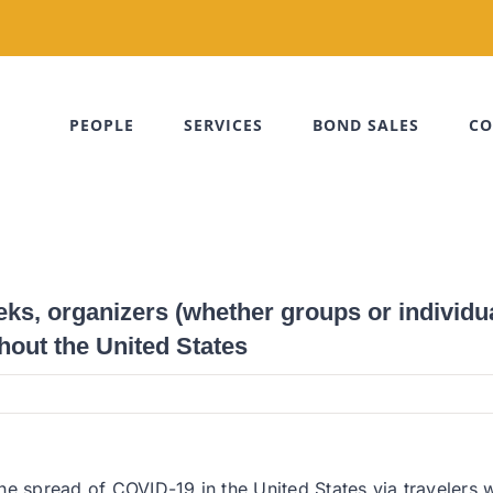
PEOPLE
SERVICES
BOND SALES
CO
s, organizers (whether groups or individua
hout the United States
he spread of COVID-19 in the United States via travelers w