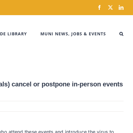
Facebook
X
Link
DE LIBRARY
MUNI NEWS, JOBS & EVENTS
ls) cancel or postpone in-person events
ho attend these events and introduce the virus to