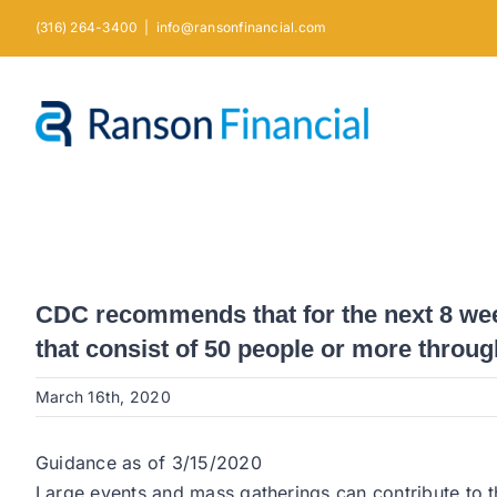
Skip
(316) 264-3400
|
info@ransonfinancial.com
to
content
CDC recommends that for the next 8 week
that consist of 50 people or more throug
March 16th, 2020
Guidance as of 3/15/2020
Large events and mass gatherings can contribute to t