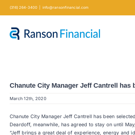
Skip
(316) 264-3400
|
info@ransonfinancial.com
to
content
Chanute City Manager Jeff Cantrell has
March 12th, 2020
Chanute City Manager Jeff Cantrell has been selected t
Deardoff, meanwhile, has agreed to stay on until May, 
“Jeff brings a great deal of experience, energy and i