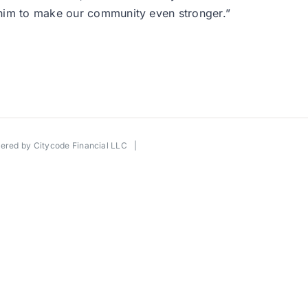
 him to make our community even stronger.”
wered by
Citycode Financial LLC
|