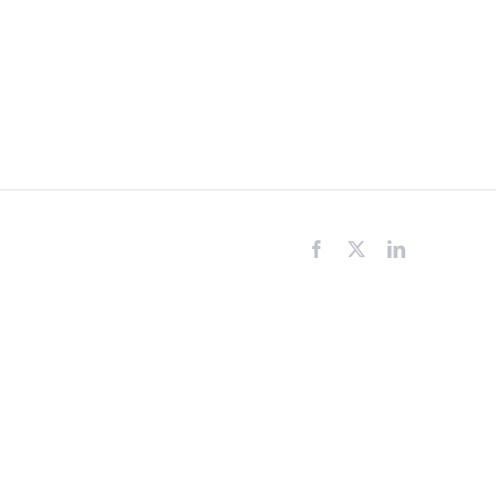
Facebook
X
LinkedIn