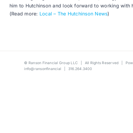
him to Hutchinson and look forward to working with
(Read more:
Local – The Hutchinson News
)
©
Ranson Financial Group LLC
| All Rights Reserved | Po
info@ransonfinancial
| 316.264.3400
Toggle
Sliding
Bar
Area