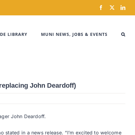
Facebook
X
Link
DE LIBRARY
MUNI NEWS, JOBS & EVENTS
replacing John Deardoff)
nager John Deardoff.
ho stated in a news release. “I’m excited to welcome