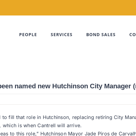
PEOPLE
SERVICES
BOND SALES
CO
 been named new Hutchinson City Manager (
o fill that role in Hutchinson, replacing retiring City Ma
which is when Cantrell will arrive.
deas to this role,” Hutchinson Mayor Jade Piros de Carval