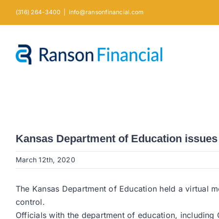
Skip
(316) 264-3400
|
info@ransonfinancial.com
to
content
Kansas Department of Education issues 
March 12th, 2020
The Kansas Department of Education held a virtual mee
control.
Officials with the department of education, includi