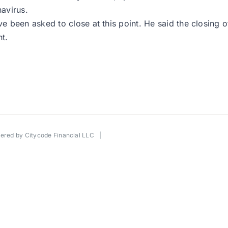
avirus.
 been asked to close at this point. He said the closing 
t.
wered by
Citycode Financial LLC
|