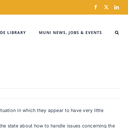
Facebook
X
Link
DE LIBRARY
MUNI NEWS, JOBS & EVENTS
uation in which they appear to have very little
the state about how to handle issues concerning the