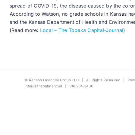
spread of COVID-19, the disease caused by the coron
According to Watson, no grade schools in Kansas have
and the Kansas Department of Health and Environmen
(Read more:
Local – The Topeka Capital-Journal
)
©
Ranson Financial Group LLC
| All Rights Reserved | Po
info@ransonfinancial
| 316.264.3400
Toggle
Sliding
Bar
Area