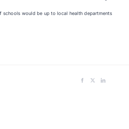
of schools would be up to local health departments
Facebook
X
LinkedIn