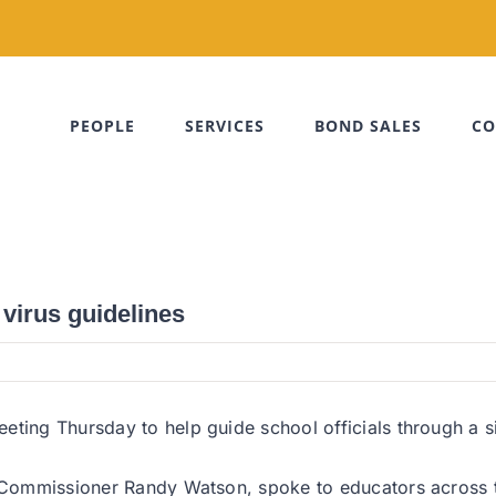
PEOPLE
SERVICES
BOND SALES
CO
virus guidelines
ting Thursday to help guide school officials through a sit
ng Commissioner Randy Watson, spoke to educators across 