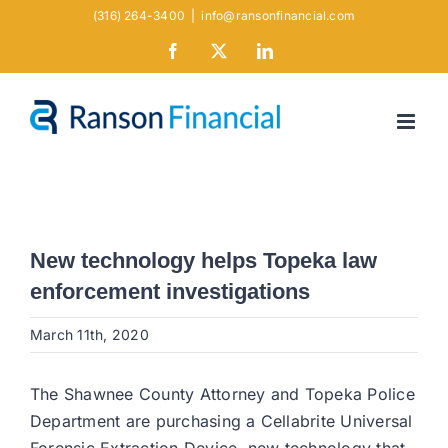
Skip
(316) 264-3400
|
info@ransonfinancial.com
to
Facebook
X
LinkedIn
content
New technology helps Topeka law
enforcement investigations
March 11th, 2020
The Shawnee County Attorney and Topeka Police
Department are purchasing a Cellabrite Universal