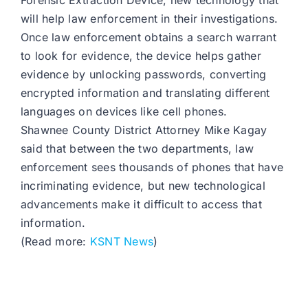
Forensic Extraction Device, new technology that
will help law enforcement in their investigations.
Once law enforcement obtains a search warrant
to look for evidence, the device helps gather
evidence by unlocking passwords, converting
encrypted information and translating different
languages on devices like cell phones.
Shawnee County District Attorney Mike Kagay
said that between the two departments, law
enforcement sees thousands of phones that have
incriminating evidence, but new technological
advancements make it difficult to access that
information.
(Read more:
KSNT News
)