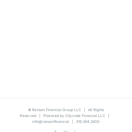
©
Ranson Financial Group LLC
| All Rights
Reserved | Powered by
Citycode Financial LLC
|
info@ransonfinancial
| 316.264.3400