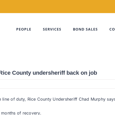
PEOPLE
SERVICES
BOND SALES
CO
 Rice County undersheriff back on job
e line of duty, Rice County Undersheriff Chad Murphy says h
 months of recovery.