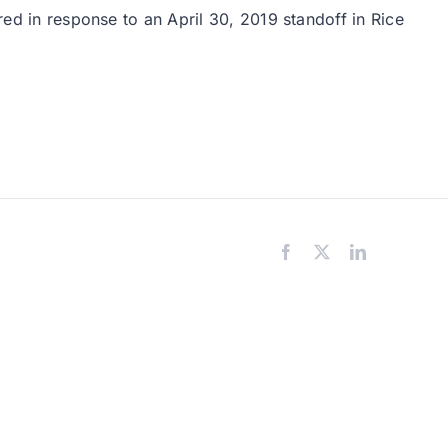
red in response to an April 30, 2019 standoff in Rice
Facebook
X
LinkedIn