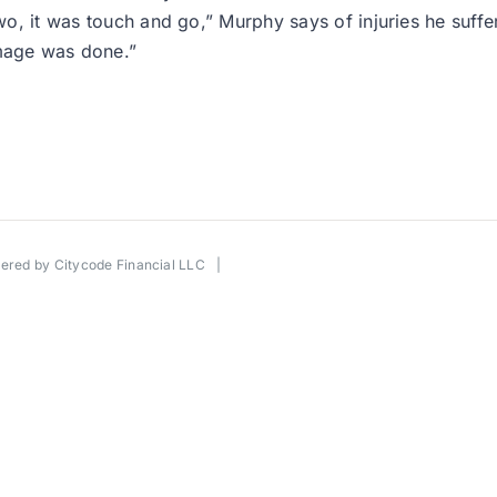
two, it was touch and go,” Murphy says of injuries he suffe
mage was done.”
wered by
Citycode Financial LLC
|