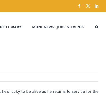
Facebook
X
Link
DE LIBRARY
MUNI NEWS, JOBS & EVENTS
e’s lucky to be alive as he returns to service for the