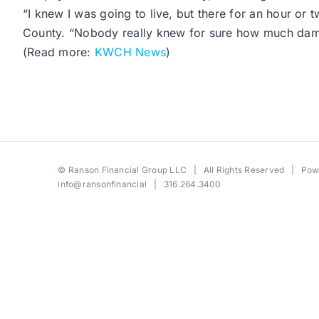
“I knew I was going to live, but there for an hour or 
County. “Nobody really knew for sure how much da
(Read more:
KWCH News
)
©
Ranson Financial Group LLC
| All Rights Reserved | Po
info@ransonfinancial
| 316.264.3400
Toggle
Sliding
Bar
Area