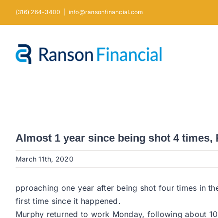
Skip
(316) 264-3400
|
info@ransonfinancial.com
to
content
Almost 1 year since being shot 4 times,
March 11th, 2020
pproaching one year after being shot four times in th
first time since it happened.
Murphy returned to work Monday, following about 10