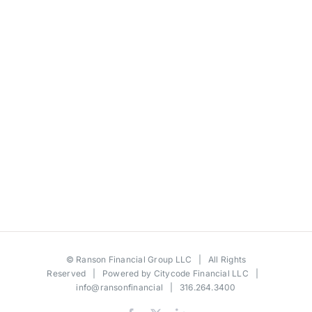
©
Ranson Financial Group LLC
| All Rights
Reserved | Powered by
Citycode Financial LLC
|
info@ransonfinancial
| 316.264.3400