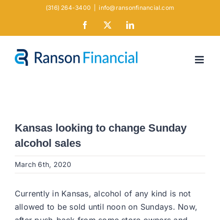
Skip
(316) 264-3400
|
info@ransonfinancial.com
to
Facebook
X
LinkedIn
content
Kansas looking to change Sunday
alcohol sales
March 6th, 2020
Currently in Kansas, alcohol of any kind is not
allowed to be sold until noon on Sundays. Now,