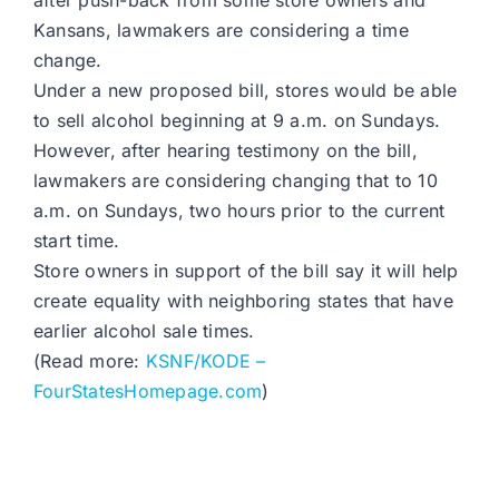
after push-back from some store owners and
Kansans, lawmakers are considering a time
change.
Under a new proposed bill, stores would be able
to sell alcohol beginning at 9 a.m. on Sundays.
However, after hearing testimony on the bill,
lawmakers are considering changing that to 10
a.m. on Sundays, two hours prior to the current
start time.
Store owners in support of the bill say it will help
create equality with neighboring states that have
earlier alcohol sale times.
(Read more:
KSNF/KODE –
FourStatesHomepage.com
)