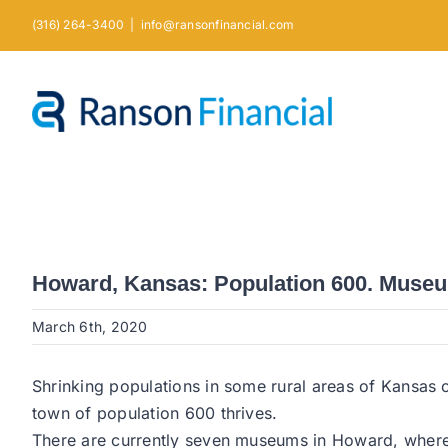
Skip
(316) 264-3400
|
info@ransonfinancial.com
to
content
Howard, Kansas: Population 600. Museu
March 6th, 2020
Shrinking populations in some rural areas of Kansas 
town of population 600 thrives.
There are currently seven museums in Howard, where m