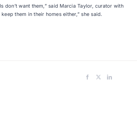
s don’t want them,” said Marcia Taylor, curator with
keep them in their homes either,” she said.
Facebook
X
LinkedIn