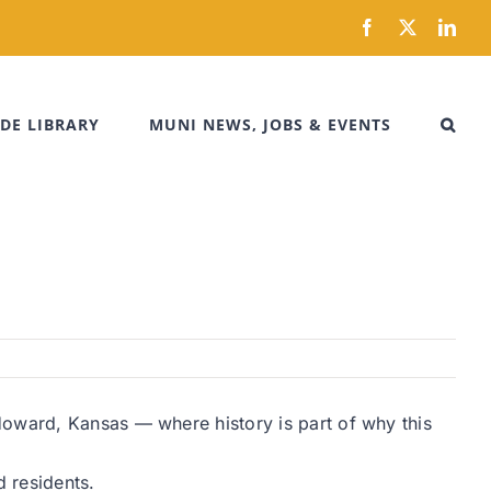
Facebook
X
Link
DE LIBRARY
MUNI NEWS, JOBS & EVENTS
Howard, Kansas — where history is part of why this
 residents.