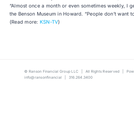
“Almost once a month or even sometimes weekly, I get 
the Benson Museum in Howard. “People don’t want to t
(Read more:
KSN-TV
)
©
Ranson Financial Group LLC
| All Rights Reserved | Po
info@ransonfinancial
| 316.264.3400
Toggle
Sliding
Bar
Area