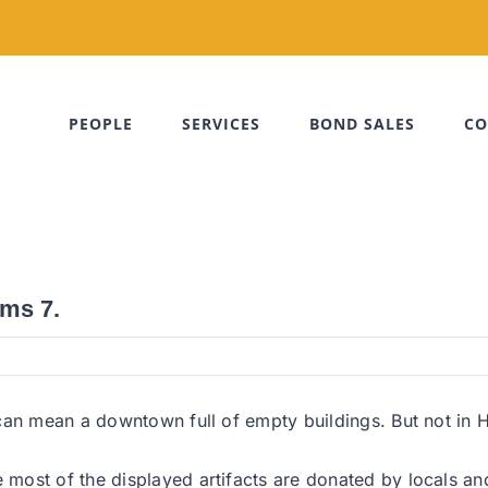
PEOPLE
SERVICES
BOND SALES
CO
ms 7.
can mean a downtown full of empty buildings. But not in 
ost of the displayed artifacts are donated by locals and