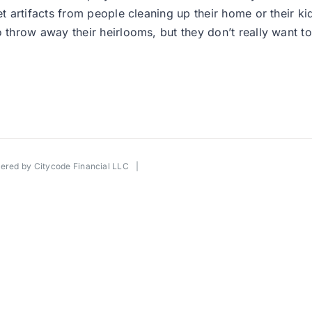
artifacts from people cleaning up their home or their kid
hrow away their heirlooms, but they don’t really want to 
wered by
Citycode Financial LLC
|