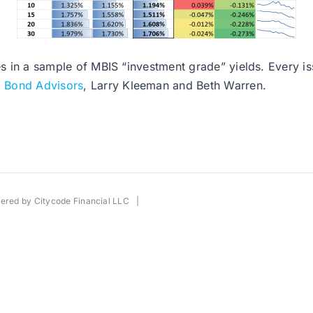
es in a sample of MBIS “investment grade” yields. Every issu
l Bond Advisors
, Larry Kleeman and Beth Warren.
wered by
Citycode Financial LLC
|