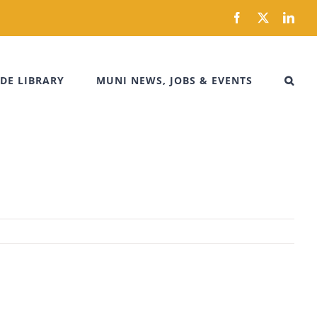
Facebook
X
Link
DE LIBRARY
MUNI NEWS, JOBS & EVENTS