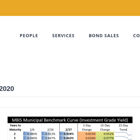
PEOPLE
SERVICES
BOND SALES
CO
 2020