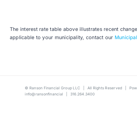
The interest rate table above illustrates recent chang
applicable to your municipality, contact our
Municipa
©
Ranson Financial Group LLC
| All Rights Reserved | Po
info@ransonfinancial
| 316.264.3400
Toggle
Sliding
Bar
Area