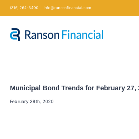
Skip
(316) 264-3400
|
info@ransonfinancial.com
to
content
Municipal Bond Trends for February 27,
February 28th, 2020