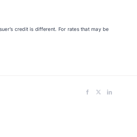
er’s credit is different. For rates that may be
Facebook
X
LinkedIn