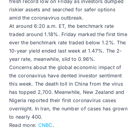
fresh record low on Friday as investors dumped
riskier assets and searched for safer options
amid the coronavirus outbreak.
At around 6:20 a.m. ET, the benchmark rate
traded around 1.18%. Friday marked the first time
ever the benchmark rate traded below 1.2%. The
10-year yield ended last week at 1.47%. The 2-
year rate, meanwhile, slid to 0.96%.
Concerns about the global economic impact of
the coronavirus have dented investor sentiment
this week. The death toll in China from the virus
has topped 2,700. Meanwhile, New Zealand and
Nigeria reported their first coronavirus cases
overnight. In Iran, the number of cases has grown
to nearly 400.
Read more:
CNBC
.