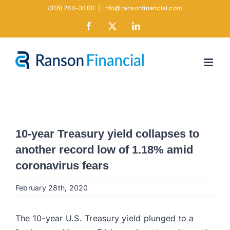
Skip
(316) 264-3400
|
info@ransonfinancial.com
to
Facebook
X
LinkedIn
content
10-year Treasury yield collapses to
another record low of 1.18% amid
coronavirus fears
February 28th, 2020
The 10-year U.S. Treasury yield plunged to a