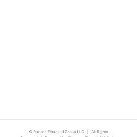
©
Ranson Financial Group LLC
| All Rights