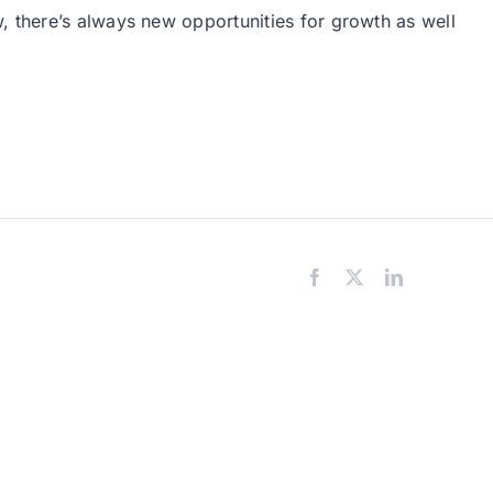
, there’s always new opportunities for growth as well
Facebook
X
LinkedIn