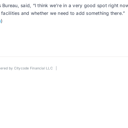
ureau, said, “I think we’re in a very good spot right now
t facilities and whether we need to add something there.”
m
)
wered by
Citycode Financial LLC
|