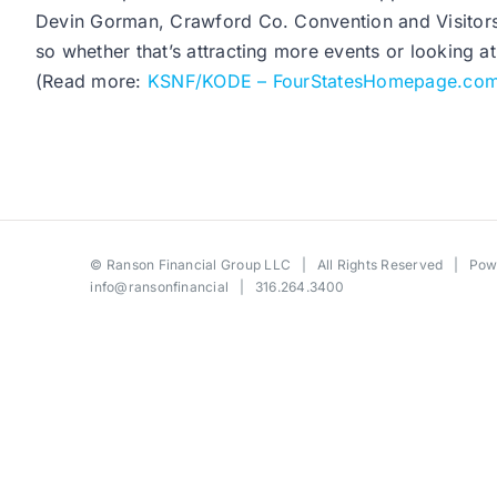
Devin Gorman, Crawford Co. Convention and Visitors B
so whether that’s attracting more events or looking a
(Read more:
KSNF/KODE – FourStatesHomepage.co
©
Ranson Financial Group LLC
| All Rights Reserved | Po
info@ransonfinancial
| 316.264.3400
Toggle
Sliding
Bar
Area