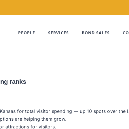
PEOPLE
SERVICES
BOND SALES
CO
ing ranks
nsas for total visitor spending — up 10 spots over the l
ptions are helping them grow.
 attractions for visitors.