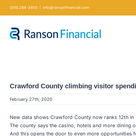
Skip
(316) 264-3400
|
info@ransonfinancial.com
to
content
Crawford County climbing visitor spend
February 27th, 2020
New data shows Crawford County now ranks 12th in Ka
The county says the casino, hotels and more dining o
And this opens the door to even more opportunities for