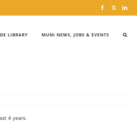
Facebook
X
Link
DE LIBRARY
MUNI NEWS, JOBS & EVENTS
ast 4 years.