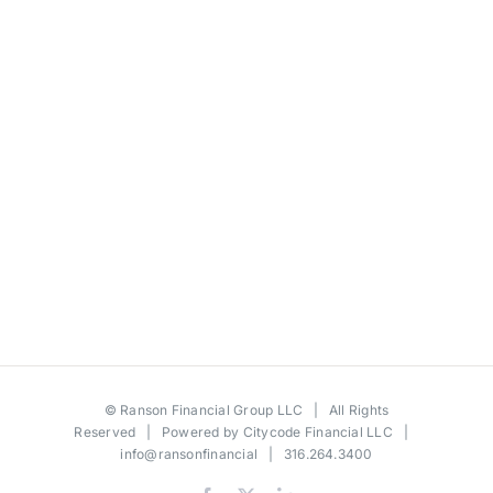
©
Ranson Financial Group LLC
| All Rights
Reserved | Powered by
Citycode Financial LLC
|
info@ransonfinancial
| 316.264.3400