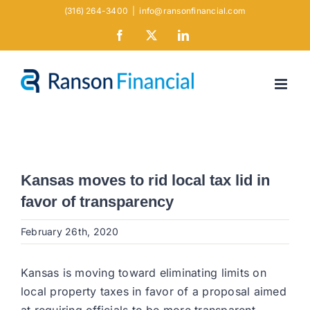
Skip
(316) 264-3400
|
info@ransonfinancial.com
to
Facebook
X
LinkedIn
content
Kansas moves to rid local tax lid in
favor of transparency
February 26th, 2020
Kansas is moving toward eliminating limits on
local property taxes in favor of a proposal aimed