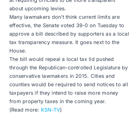
at requiring officials to be more transparent
about upcoming levies.
Many lawmakers don’t think current limits are
effective, the Senate voted 39-0 on Tuesday to
approve a bill described by supporters as a local
tax transparency measure. It goes next to the
House.
The bill would repeal a local tax lid pushed
through the Republican-controlled Legislature by
conservative lawmakers in 2015. Cities and
counties would be required to send notices to all
taxpayers if they intend to raise more money
from property taxes in the coming year.
(Read more:
KSN-TV
)