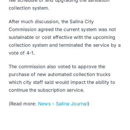
fee schedule of and upgrading the sanitation
collection system.
After much discussion, the Salina City
Commission agreed the current system was not
sustainable or cost effective with the upcoming
collection system and terminated the service by a
vote of 4-1.
The commission also voted to approve the
purchase of new automated collection trucks
which city staff said would impact the ability to
continue the subscription service.
(Read more:
News – Salina Journal
)