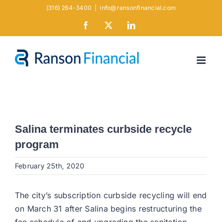
Skip
(316) 264-3400
|
info@ransonfinancial.com
to
Facebook
X
LinkedIn
content
Salina terminates curbside recycle
program
February 25th, 2020
The city’s subscription curbside recycling will end
on March 31 after Salina begins restructuring the