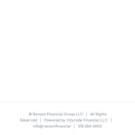
©
Ranson Financial Group LLC
| All Rights
Reserved | Powered by
Citycode Financial LLC
|
info@ransonfinancial
| 316.264.3400