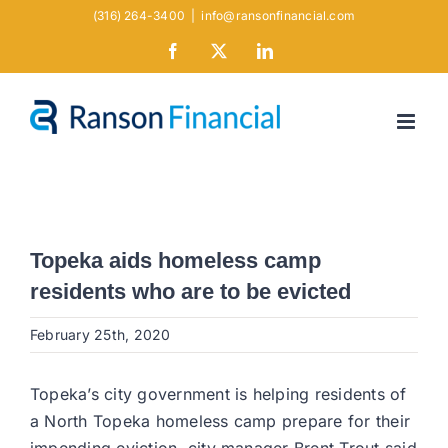
Skip
(316) 264-3400
|
info@ransonfinancial.com
to
Facebook
X
LinkedIn
content
Topeka aids homeless camp
residents who are to be evicted
February 25th, 2020
Topeka’s city government is helping residents of
a North Topeka homeless camp prepare for their