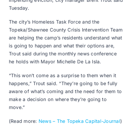
impending eviction, city manager Brent Trout said
Tuesday.
The city’s Homeless Task Force and the
Topeka/Shawnee County Crisis Intervention Team
are helping the camp’s residents understand what
is going to happen and what their options are,
Trout said during the monthly news conference
he holds with Mayor Michelle De La Isla.
“This won’t come as a surprise to them when it
happens,” Trout said. “They’re going to be fully
aware of what’s coming and the need for them to
make a decision on where they’re going to
move.”
(Read more:
News – The Topeka Capital-Journal
)