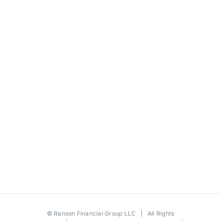
©
Ranson Financial Group LLC
| All Rights