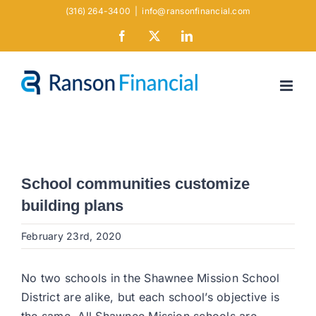
Skip
(316) 264-3400
|
info@ransonfinancial.com
to
Facebook
X
LinkedIn
content
School communities customize
building plans
February 23rd, 2020
No two schools in the Shawnee Mission School
District are alike, but each school’s objective is