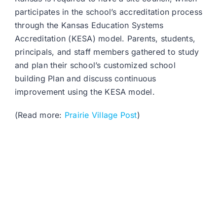
participates in the school’s accreditation process
through the Kansas Education Systems
Accreditation (KESA) model. Parents, students,
principals, and staff members gathered to study
and plan their school’s customized school
building Plan and discuss continuous
improvement using the KESA model.
(Read more:
Prairie Village Post
)