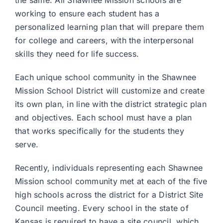
the same. All Shawnee Mission schools are
working to ensure each student has a
personalized learning plan that will prepare them
for college and careers, with the interpersonal
skills they need for life success.
Each unique school community in the Shawnee
Mission School District will customize and create
its own plan, in line with the district strategic plan
and objectives. Each school must have a plan
that works specifically for the students they
serve.
Recently, individuals representing each Shawnee
Mission school community met at each of the five
high schools across the district for a District Site
Council meeting. Every school in the state of
Kansas is required to have a site council, which