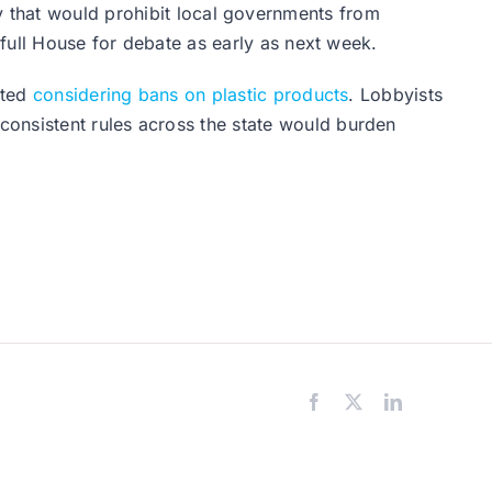
y that would prohibit local governments from
 full House for debate as early as next week.
rted
considering bans on plastic products
. Lobbyists
consistent rules across the state would burden
Facebook
X
LinkedIn