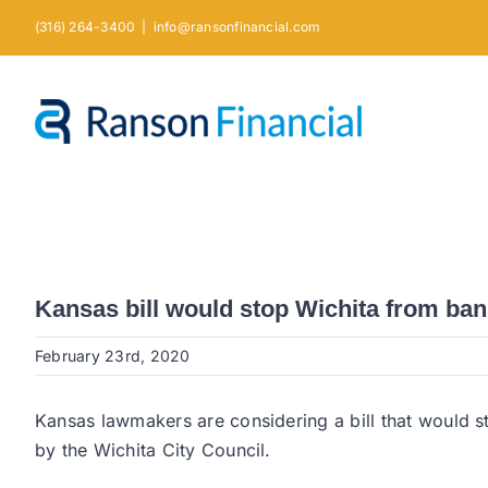
Skip
(316) 264-3400
|
info@ransonfinancial.com
to
content
Kansas bill would stop Wichita from ban
February 23rd, 2020
Kansas lawmakers are considering a bill that would s
by the Wichita City Council.