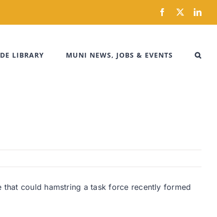
Facebook
X
Link
DE LIBRARY
MUNI NEWS, JOBS & EVENTS
e that could hamstring a task force recently formed