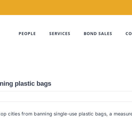
PEOPLE
SERVICES
BOND SALES
CO
ning plastic bags
top cities from banning single-use plastic bags, a measur