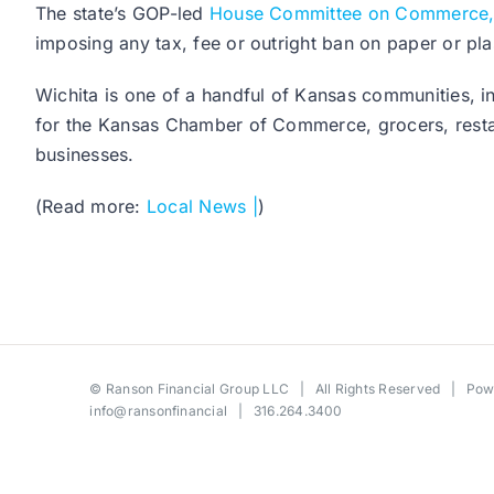
The state’s GOP-led
House Committee on Commerce,
imposing any tax, fee or outright ban on paper or plas
Wichita is one of a handful of Kansas communities, in
for the Kansas Chamber of Commerce, grocers, restau
businesses.
(Read more:
Local News |
)
©
Ranson Financial Group LLC
| All Rights Reserved | Po
info@ransonfinancial
| 316.264.3400
Toggle