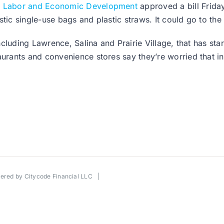
 Labor and Economic Development
approved a bill Frida
tic single-use bags and plastic straws. It could go to the
cluding Lawrence, Salina and Prairie Village, that has sta
rants and convenience stores say they’re worried that in
wered by
Citycode Financial LLC
|