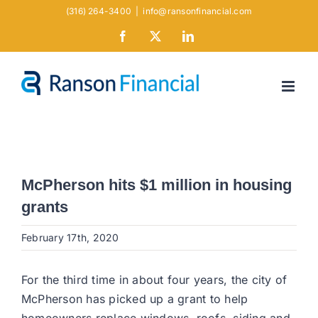
Skip
(316) 264-3400
|
info@ransonfinancial.com
to
Facebook
X
LinkedIn
content
McPherson hits $1 million in housing
grants
February 17th, 2020
For the third time in about four years, the city of
McPherson has picked up a grant to help