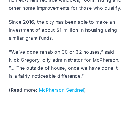
homeowners replace windows, roofs, siding and
other home improvements for those who qualify.
Since 2016, the city has been able to make an
investment of about $1 million in housing using
similar grant funds.
“We’ve done rehab on 30 or 32 houses,” said
Nick Gregory, city administrator for McPherson.
”… The outside of house, once we have done it,
is a fairly noticeable difference.”
(Read more:
McPherson Sentinel
)