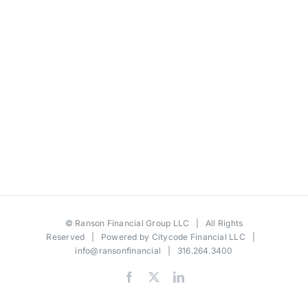
©
Ranson Financial Group LLC
| All Rights
Reserved | Powered by
Citycode Financial LLC
|
info@ransonfinancial
| 316.264.3400
Facebook
X
LinkedIn