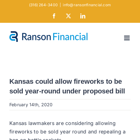
Skip
(316) 264-3400
|
info@ransonfinancial.com
to
Facebook
X
LinkedIn
content
Kansas could allow fireworks to be
sold year-round under proposed bill
February 14th, 2020
Kansas lawmakers are considering allowing
fireworks to be sold year round and repealing a