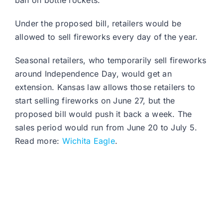
ban on bottle rockets.
Under the proposed bill, retailers would be
allowed to sell fireworks every day of the year.
Seasonal retailers, who temporarily sell fireworks
around Independence Day, would get an
extension. Kansas law allows those retailers to
start selling fireworks on June 27, but the
proposed bill would push it back a week. The
sales period would run from June 20 to July 5.
Read more:
Wichita Eagle
.