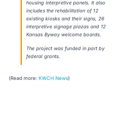
housing interpretive panels. It also
includes the rehabilitation of 12
existing kiosks and their signs, 26
interpretive signage plazas and 12
Kansas Byway welcome boards.
The project was funded in part by
federal grants.
(Read more:
KWCH News
)