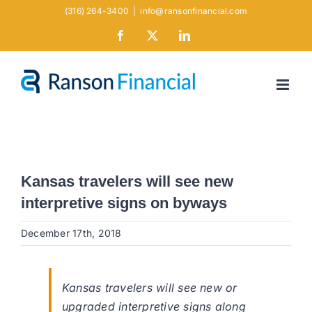
Skip
(316) 264-3400
|
info@ransonfinancial.com
to
Facebook
X
LinkedIn
content
Kansas travelers will see new
interpretive signs on byways
December 17th, 2018
Kansas travelers will see new or
upgraded interpretive signs along