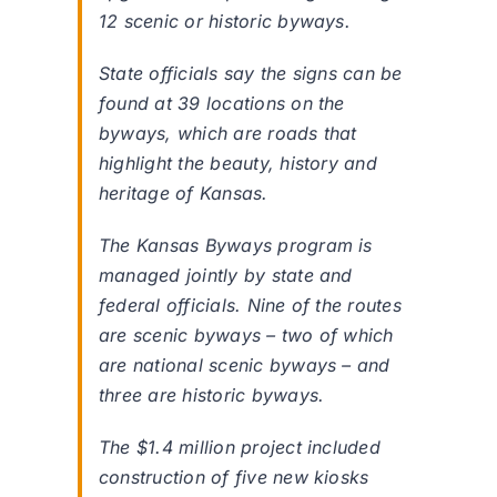
12 scenic or historic byways.
State officials say the signs can be
found at 39 locations on the
byways, which are roads that
highlight the beauty, history and
heritage of Kansas.
The Kansas Byways program is
managed jointly by state and
federal officials. Nine of the routes
are scenic byways – two of which
are national scenic byways – and
three are historic byways.
The $1.4 million project included
construction of five new kiosks