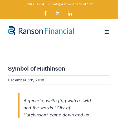
Skip
(316) 264-3400
|
info@ransonfinancial.com
to
Facebook
X
LinkedIn
content
Symbol of Huthinson
December 5th, 2018
A generic, white flag with a swirl
and the words “City of
Hutchinson” came down and up