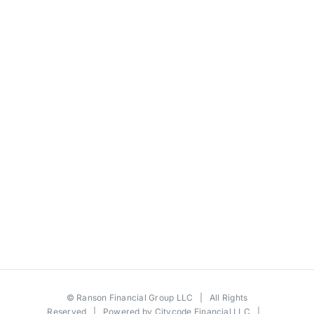
©
Ranson Financial Group LLC
| All Rights
Reserved | Powered by
Citycode Financial LLC
|