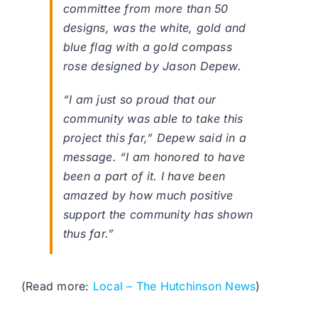
committee from more than 50
designs, was the white, gold and
blue flag with a gold compass
rose designed by Jason Depew.
“I am just so proud that our
community was able to take this
project this far,” Depew said in a
message. “I am honored to have
been a part of it. I have been
amazed by how much positive
support the community has shown
thus far.”
(Read more:
Local – The Hutchinson News
)