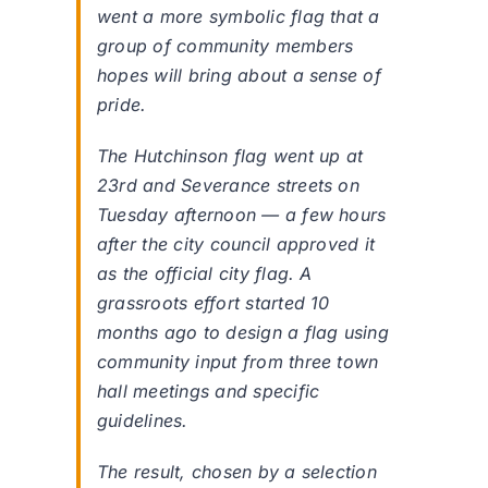
went a more symbolic flag that a
group of community members
hopes will bring about a sense of
pride.
The Hutchinson flag went up at
23rd and Severance streets on
Tuesday afternoon — a few hours
after the city council approved it
as the official city flag. A
grassroots effort started 10
months ago to design a flag using
community input from three town
hall meetings and specific
guidelines.
The result, chosen by a selection