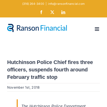
Skip
(316) 264-3400
|
info@ransonfinancial.com
to
Facebook
X
LinkedIn
content
Hutchinson Police Chief fires three
officers, suspends fourth around
February traffic stop
November 1st, 2018
The Hutchinson Police Department