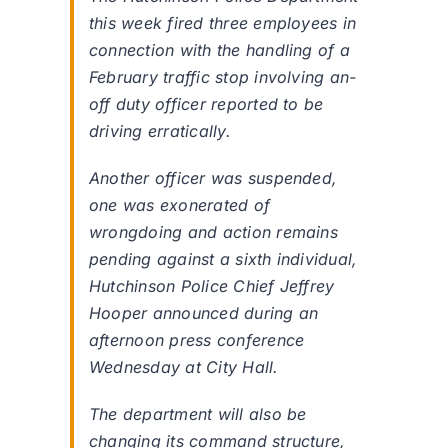
this week fired three employees in
connection with the handling of a
February traffic stop involving an-
off duty officer reported to be
driving erratically.
Another officer was suspended,
one was exonerated of
wrongdoing and action remains
pending against a sixth individual,
Hutchinson Police Chief Jeffrey
Hooper announced during an
afternoon press conference
Wednesday at City Hall.
The department will also be
changing its command structure,