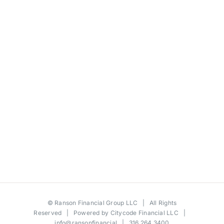
©
Ranson Financial Group LLC
| All Rights
Reserved | Powered by
Citycode Financial LLC
|
info@ransonfinancial
| 316.264.3400