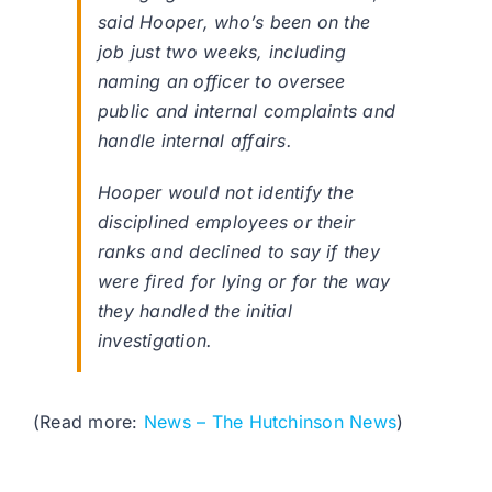
said Hooper, who’s been on the
job just two weeks, including
naming an officer to oversee
public and internal complaints and
handle internal affairs.
Hooper would not identify the
disciplined employees or their
ranks and declined to say if they
were fired for lying or for the way
they handled the initial
investigation.
(Read more:
News – The Hutchinson News
)