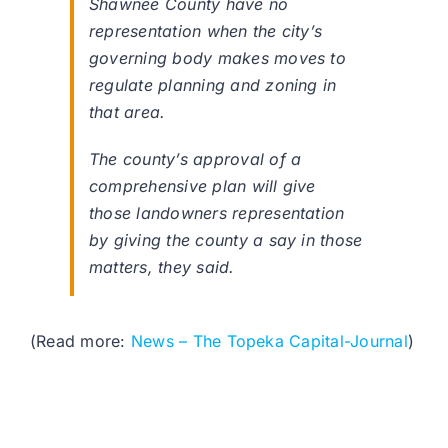
Shawnee County have no
representation when the city’s
governing body makes moves to
regulate planning and zoning in
that area.
The county’s approval of a
comprehensive plan will give
those landowners representation
by giving the county a say in those
matters, they said.
(Read more:
News – The Topeka Capital-Journal
)