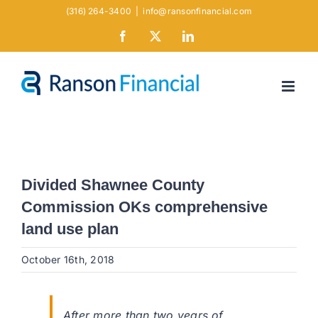
Skip
(316) 264-3400
|
info@ransonfinancial.com
to
Facebook
X
LinkedIn
content
Divided Shawnee County
Commission OKs comprehensive
land use plan
October 16th, 2018
After more than two years of