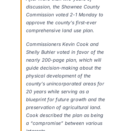
discussion, the Shawnee County
Commission voted 2-1 Monday to
approve the county’s first-ever
comprehensive land use plan.
Commissioners Kevin Cook and
Shelly Buhler voted in favor of the
nearly 200-page plan, which will
guide decision-making about the
physical development of the
county’s unincorporated areas for
20 years while serving as a
blueprint for future growth and the
preservation of agricultural land.
Cook described the plan as being
a “compromise” between various