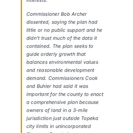
interests.
Commissioner Bob Archer
dissented, saying the plan had
little or no public support and he
didn’t trust much of the data it
contained. The plan seeks to
guide orderly growth that
balances environmental values
and reasonable development
demand. Commissioners Cook
and Buhler had said it was
important for the county to enact
a comprehensive plan because
owners of land in a 3-mile
jurisdiction just outside Topeka
city limits in unincorporated