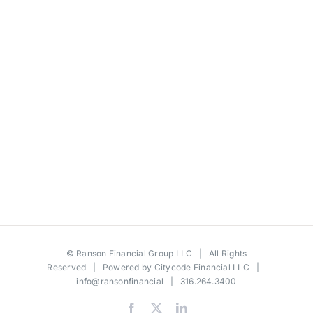
©
Ranson Financial Group LLC
| All Rights
Reserved | Powered by
Citycode Financial LLC
|
info@ransonfinancial
| 316.264.3400
Facebook
X
LinkedIn