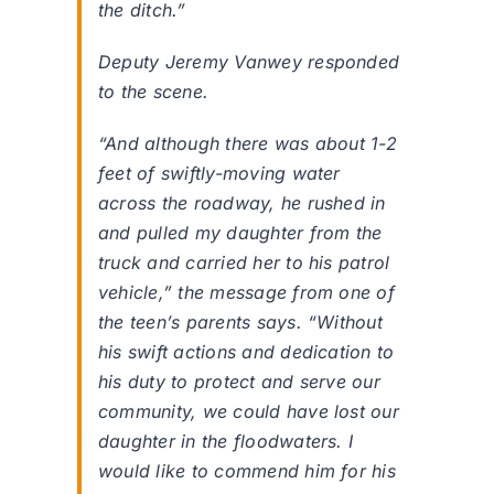
the ditch.”
Deputy Jeremy Vanwey responded
to the scene.
“And although there was about 1-2
feet of swiftly-moving water
across the roadway, he rushed in
and pulled my daughter from the
truck and carried her to his patrol
vehicle,” the message from one of
the teen’s parents says. “Without
his swift actions and dedication to
his duty to protect and serve our
community, we could have lost our
daughter in the floodwaters. I
would like to commend him for his