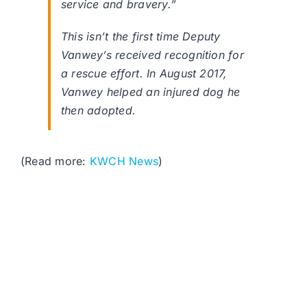
service and bravery.”
This isn’t the first time Deputy
Vanwey’s received recognition for
a rescue effort. In August 2017,
Vanwey helped an injured dog he
then adopted.
(Read more:
KWCH News
)