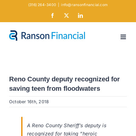
Skip
(316) 264-3400
|
info@ransonfinancial.com
to
Facebook
X
LinkedIn
content
Reno County deputy recognized for
saving teen from floodwaters
October 16th, 2018
A Reno County Sheriff’s deputy is
recognized for taking “heroic