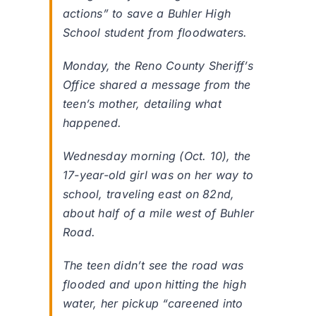
actions” to save a Buhler High
School student from floodwaters.
Monday, the Reno County Sheriff’s
Office shared a message from the
teen’s mother, detailing what
happened.
Wednesday morning (Oct. 10), the
17-year-old girl was on her way to
school, traveling east on 82nd,
about half of a mile west of Buhler
Road.
The teen didn’t see the road was
flooded and upon hitting the high
water, her pickup “careened into