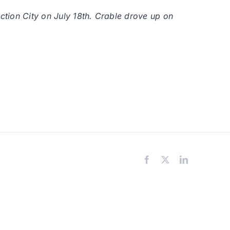
nction City on July 18th. Crable drove up on
Facebook
X
LinkedIn