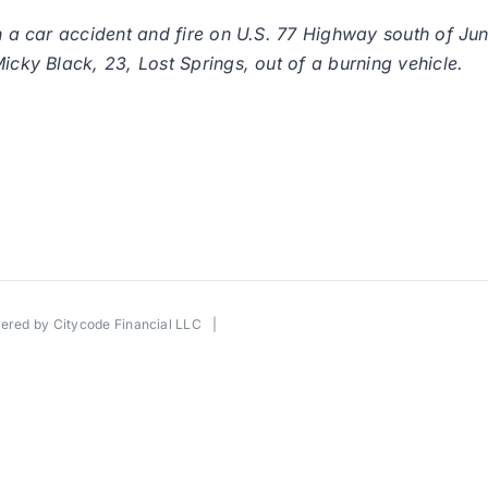
in a car accident and fire on U.S. 77 Highway south of Ju
icky Black, 23, Lost Springs, out of a burning vehicle.
wered by
Citycode Financial LLC
|