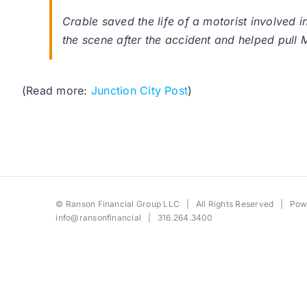
Crable saved the life of a motorist involved 
the scene after the accident and helped pull M
(Read more:
Junction City Post
)
©
Ranson Financial Group LLC
| All Rights Reserved | Po
info@ransonfinancial
| 316.264.3400
Toggle
Sliding
Bar