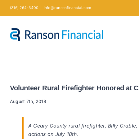
Skip
(316) 264-3400
|
info@ransonfinancial.com
to
content
Volunteer Rural Firefighter Honored at
August 7th, 2018
A Geary County rural firefighter, Billy Crab
actions on July 18th.