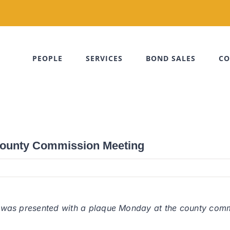
PEOPLE
SERVICES
BOND SALES
CO
 County Commission Meeting
le, was presented with a plaque Monday at the county comm