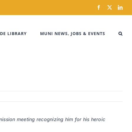
Facebook
X
Link
DE LIBRARY
MUNI NEWS, JOBS & EVENTS
ission meeting recognizing him for his heroic