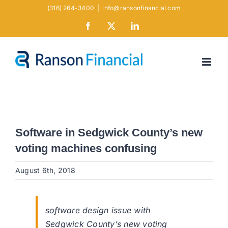
Skip
(316) 264-3400
|
info@ransonfinancial.com
to
Facebook
X
LinkedIn
content
Software in Sedgwick County’s new
voting machines confusing
August 6th, 2018
software design issue with
Sedgwick County’s new voting