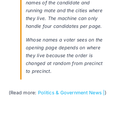
names of the candidate and
running mate and the cities where
they live. The machine can only
handle four candidates per page.
Whose names a voter sees on the
opening page depends on where
they live because the order is
changed at random from precinct
to precinct.
(Read more:
Politics & Government News |
)