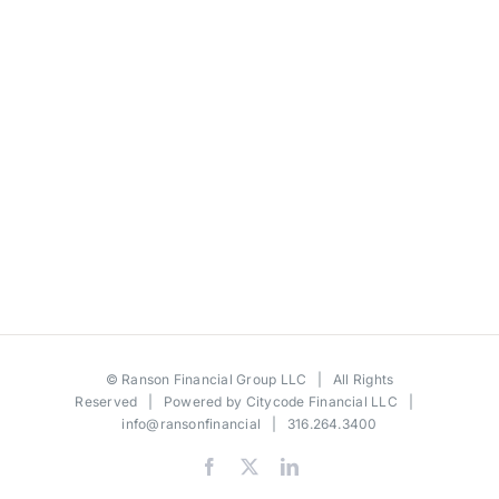
©
Ranson Financial Group LLC
| All Rights
Reserved | Powered by
Citycode Financial LLC
|
info@ransonfinancial
| 316.264.3400
Facebook
X
LinkedIn