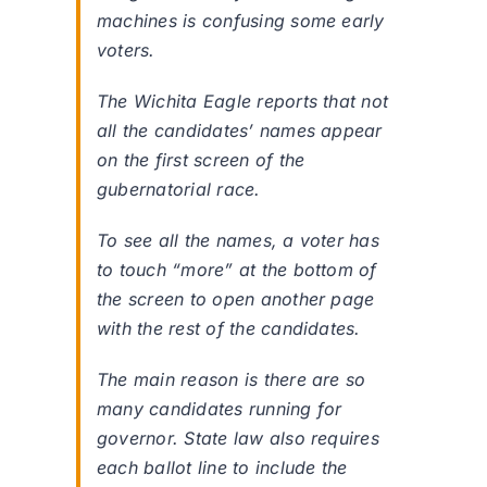
machines is confusing some early
voters.
The Wichita Eagle reports that not
all the candidates’ names appear
on the first screen of the
gubernatorial race.
To see all the names, a voter has
to touch “more” at the bottom of
the screen to open another page
with the rest of the candidates.
The main reason is there are so
many candidates running for
governor. State law also requires
each ballot line to include the