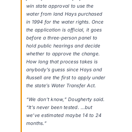
win state approval to use the
water from land Hays purchased
in 1994 for the water rights. Once
the application is official, it goes
before a three-person panel to
hold public hearings and decide
whether to approve the change.
How long that process takes is
anybody’s guess since Hays and
Russell are the first to apply under
the state’s Water Transfer Act.
“We don’t know,” Dougherty said.
“It’s never been tested. …but
we’ve estimated maybe 14 to 24
months.”