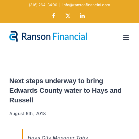
Skip
(316) 264-3400
|
info@ransonfinancial.com
to
Facebook
X
LinkedIn
content
Next steps underway to bring
Edwards County water to Hays and
Russell
August 6th, 2018
Hays City Manager Toby