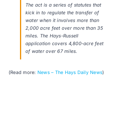
The act is a series of statutes that
kick in to regulate the transfer of
water when it involves more than
2,000 acre feet over more than 35
miles. The Hays-Russell
application covers 4,800-acre feet
of water over 67 miles.
(Read more:
News – The Hays Daily News
)