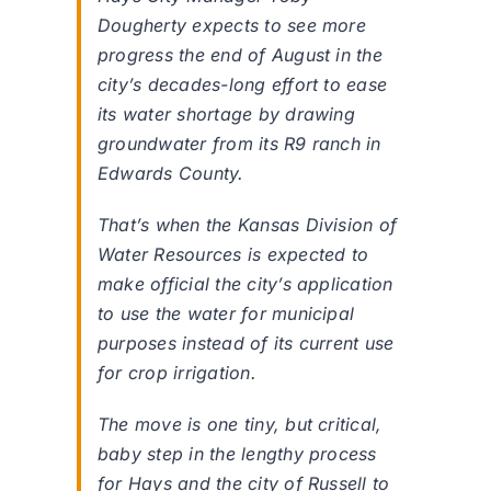
Dougherty expects to see more
progress the end of August in the
city’s decades-long effort to ease
its water shortage by drawing
groundwater from its R9 ranch in
Edwards County.
That’s when the Kansas Division of
Water Resources is expected to
make official the city’s application
to use the water for municipal
purposes instead of its current use
for crop irrigation.
The move is one tiny, but critical,
baby step in the lengthy process
for Hays and the city of Russell to