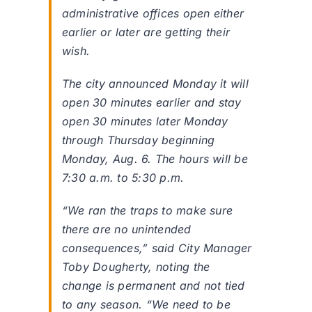
administrative offices open either
earlier or later are getting their
wish.
The city announced Monday it will
open 30 minutes earlier and stay
open 30 minutes later Monday
through Thursday beginning
Monday, Aug. 6. The hours will be
7:30 a.m. to 5:30 p.m.
“We ran the traps to make sure
there are no unintended
consequences,” said City Manager
Toby Dougherty, noting the
change is permanent and not tied
to any season. “We need to be