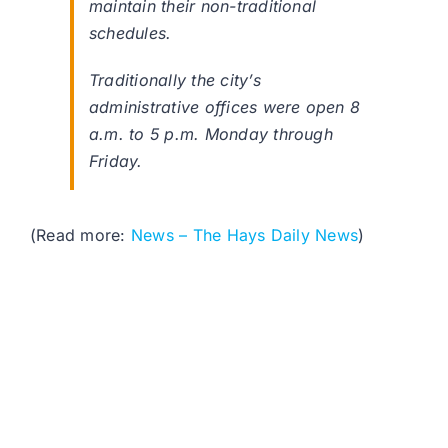
maintain their non-traditional
schedules.
Traditionally the city’s
administrative offices were open 8
a.m. to 5 p.m. Monday through
Friday.
(Read more:
News – The Hays Daily News
)