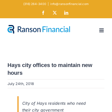
Skip
(316) 264-3400
|
info@ransonfinancial.com
to
Facebook
X
LinkedIn
content
Hays city offices to maintain new
hours
July 24th, 2018
City of Hays residents who need
their city government