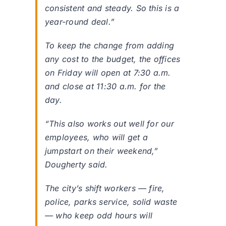
consistent and steady. So this is a
year-round deal.”
To keep the change from adding
any cost to the budget, the offices
on Friday will open at 7:30 a.m.
and close at 11:30 a.m. for the
day.
“This also works out well for our
employees, who will get a
jumpstart on their weekend,”
Dougherty said.
The city’s shift workers — fire,
police, parks service, solid waste
— who keep odd hours will