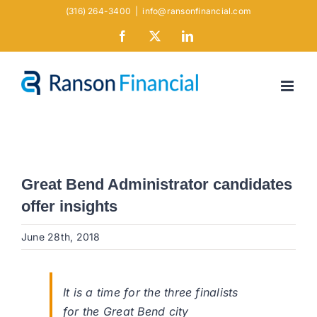
Skip
(316) 264-3400
|
info@ransonfinancial.com
to
Facebook
X
LinkedIn
content
Great Bend Administrator candidates
offer insights
June 28th, 2018
It is a time for the three finalists
for the Great Bend city