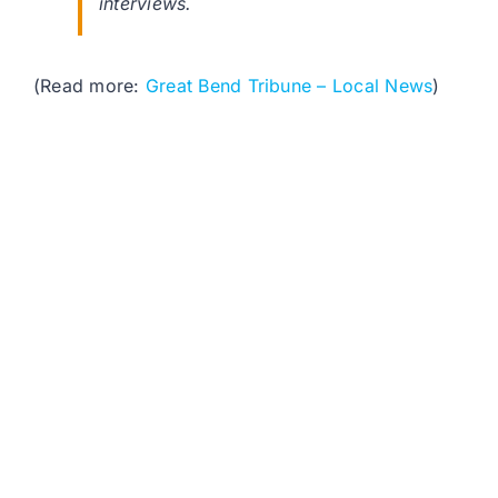
interviews.
(Read more:
Great Bend Tribune – Local News
)