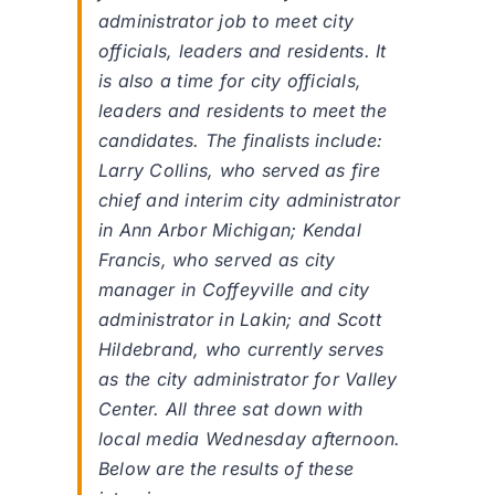
administrator job to meet city
officials, leaders and residents. It
is also a time for city officials,
leaders and residents to meet the
candidates. The finalists include:
Larry Collins, who served as fire
chief and interim city administrator
in Ann Arbor Michigan; Kendal
Francis, who served as city
manager in Coffeyville and city
administrator in Lakin; and Scott
Hildebrand, who currently serves
as the city administrator for Valley
Center. All three sat down with
local media Wednesday afternoon.
Below are the results of these